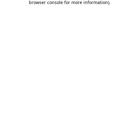
browser console for more information)
.