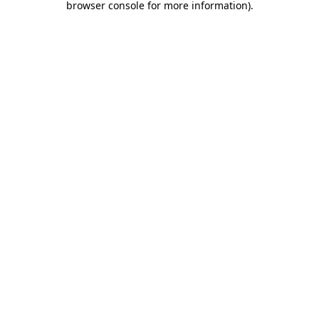
browser console for more information)
.