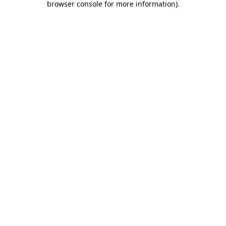
browser console for more information)
.