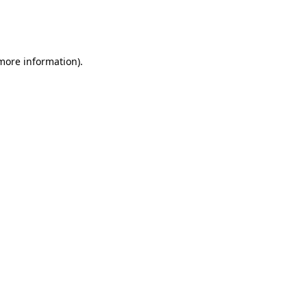
more information)
.