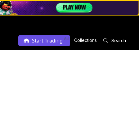
Ad
Start Trading
Collections
Search