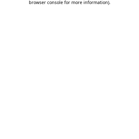
browser console for more information)
.