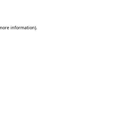
more information)
.