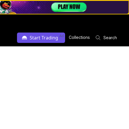
Ad
Start Trading
Collections
Search