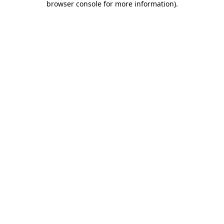
browser console for more information)
.