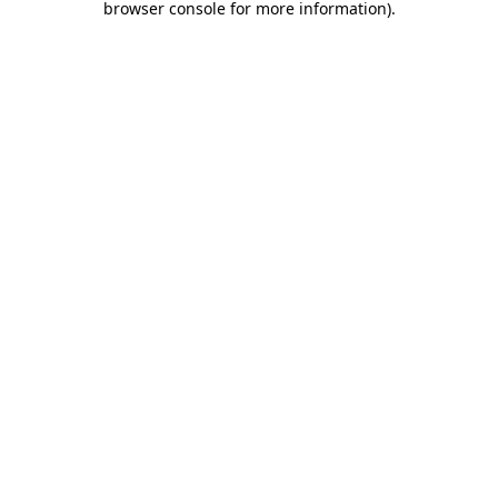
browser console for more information)
.