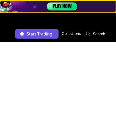
Ad
Start Trading
Collections
Search