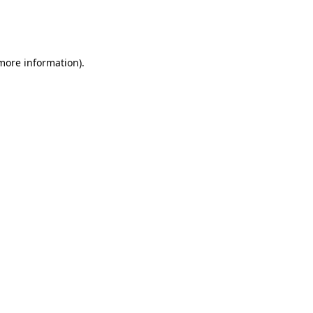
more information)
.