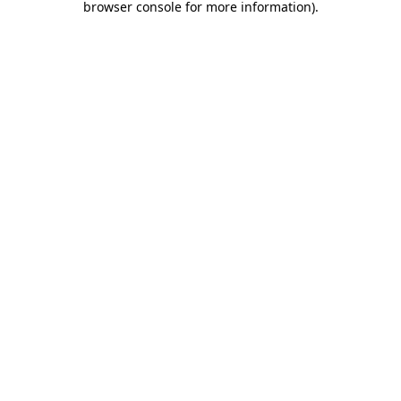
browser console for more information)
.