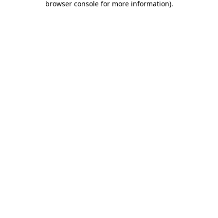
browser console for more information)
.