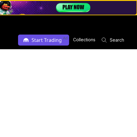
Ad
Start Trading
Collections
Search