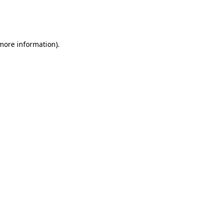
more information)
.