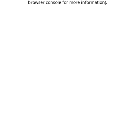
browser console for more information)
.