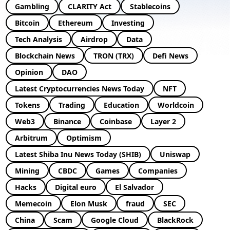
Gambling
CLARITY Act
Stablecoins
Bitcoin
Ethereum
Investing
Tech Analysis
Airdrop
Data
Blockchain News
TRON (TRX)
Defi News
Opinion
DAO
Latest Cryptocurrencies News Today
NFT
Tokens
Trading
Education
Worldcoin
Web3
Binance
Coinbase
Layer 2
Arbitrum
Optimism
Latest Shiba Inu News Today (SHIB)
Uniswap
Mining
CBDC
Games
Companies
Hacks
Digital euro
El Salvador
Memecoin
Elon Musk
fraud
SEC
China
Scam
Google Cloud
BlackRock