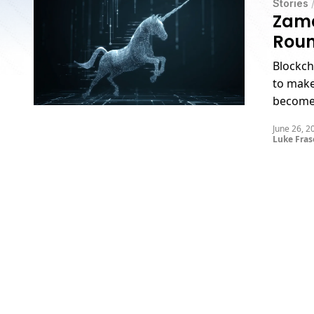
Stories
Zama
Roun
Blockch
to make
become 
unicorn
June 26, 2
Luke Fras