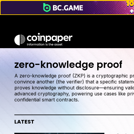
zero-knowledge proof
A zero-knowledge proof (ZKP) is a cryptographic pro
convince another (the verifier) that a specific statem
proves knowledge without disclosure—ensuring validi
advanced cryptography, powering use cases like priv
confidential smart contracts.
LATEST