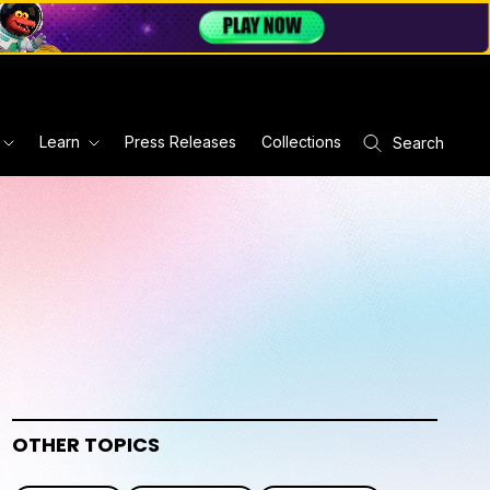
Learn
Press Releases
Collections
Search
OTHER TOPICS