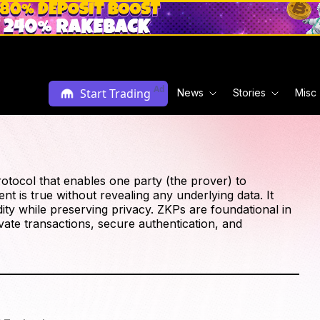
Ad
Start Trading
News
Stories
Misc
tocol that enables one party (the prover) to
ent is true without revealing any underlying data. It
ty while preserving privacy. ZKPs are foundational in
ate transactions, secure authentication, and