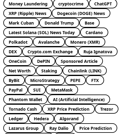
Money Laundering
cryptocrime
ChatGPT
XRP (Ripple) News
Dogecoin (DOGE) News
Mark Cuban
Donald Trump
Base
Latest Solana (SOL) News Today
Cardano
Polkadot
Avalanche
Monero (XMR)
DEX
Crypto.com Exchange
Ruja Ignatova
OneCoin
DePIN
Sponsored Article
Net Worth
Staking
Chainlink (LINK)
ByBit
MicroStrategy
PEPE
FTX
PayPal
SUI
MetaMask
Phantom Wallet
AI (Artificial Intelligence)
Tornado Cash
XRP Price Prediction
Trezor
Ledger
Hedera
Algorand
Lazarus Group
Ray Dalio
Price Prediction