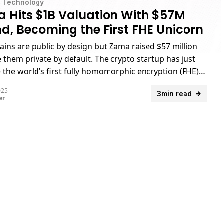
/
Technology
 Hits $1B Valuation With $57M
d, Becoming the First FHE Unicorn
ains are public by design but Zama raised $57 million
 them private by default. The crypto startup has just
the world’s first fully homomorphic encryption (FHE)
.
025
3min read
er