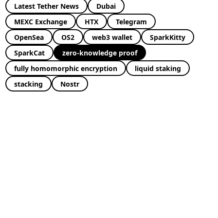
Latest Tether News
Dubai
MEXC Exchange
HTX
Telegram
OpenSea
OS2
web3 wallet
SparkKitty
SparkCat
zero-knowledge proof
fully homomorphic encryption
liquid staking
stacking
Nostr