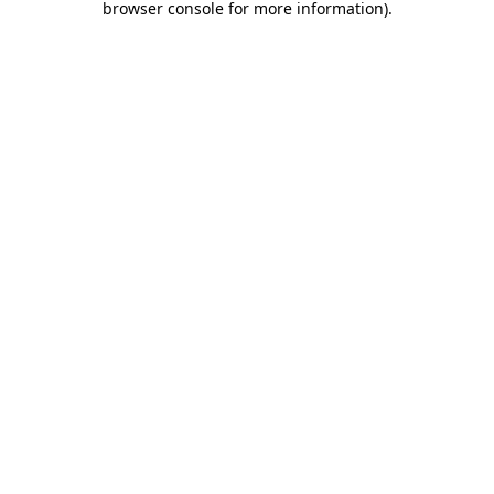
browser console for more information)
.