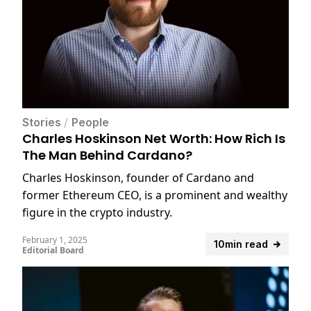
Stories
/
People
Charles Hoskinson Net Worth: How Rich Is
The Man Behind Cardano?
Charles Hoskinson, founder of Cardano and
former Ethereum CEO, is a prominent and wealthy
figure in the crypto industry.
February 1, 2025
10min read
Editorial Board