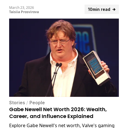
March 23, 2026
10min read
Taisiia Prosvirova
Stories
/
People
Gabe Newell Net Worth 2026: Wealth,
Career, and Influence Explained
Explore Gabe Newell's net worth, Valve's gaming