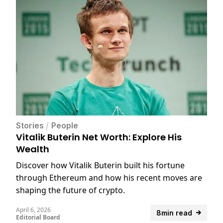
Stories
/
People
Vitalik Buterin Net Worth: Explore His
Wealth
Discover how Vitalik Buterin built his fortune
through Ethereum and how his recent moves are
shaping the future of crypto.
April 6, 2026
8min read
Editorial Board