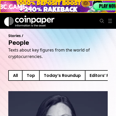
Stories
/
People
Texts about key figures from the world of
cryptocurrencies.
All
Top
Today’s Roundup
Editors’ Pick