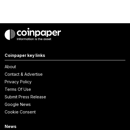
Coinpaper key links
About
Contact & Advertise
Privacy Policy
Terms Of Use
Submit Press Release
Google News
Cookie Consent
News