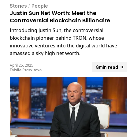
Stories
/
People
Justin Sun Net Worth: Meet the
Controversial Blockchain Billionaire
Introducing Justin Sun, the controversial
blockchain pioneer behind TRON, whose
innovative ventures into the digital world have
amassed a sky high net worth.
April 25, 2025
8min read
Taisiia Prosvirova