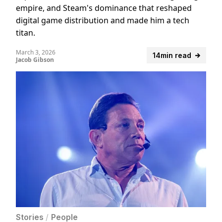
empire, and Steam's dominance that reshaped
digital game distribution and made him a tech
titan.
March 3, 2026
14min read
Jacob Gibson
Stories
/
People