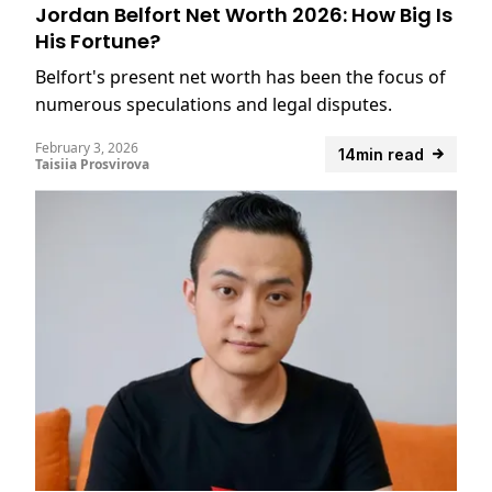
Jordan Belfort Net Worth 2026: How Big Is
His Fortune?
Belfort's present net worth has been the focus of
numerous speculations and legal disputes.
February 3, 2026
14min read
Taisiia Prosvirova