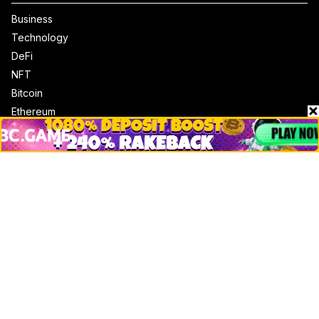
Business
Technology
DeFi
NFT
Bitcoin
Ethereum
Altcoins
Misc
Crypto Logos
Reviews
Events
Jobs
Top 10 directory
Net Worth
Data by CoinCodex API