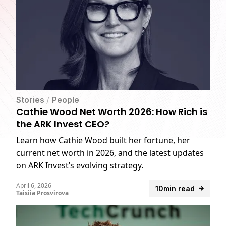
Stories
/
People
Cathie Wood Net Worth 2026: How Rich is
the ARK Invest CEO?
Learn how Cathie Wood built her fortune, her
current net worth in 2026, and the latest updates
on ARK Invest’s evolving strategy.
April 6, 2026
10min read
Taisiia Prosvirova