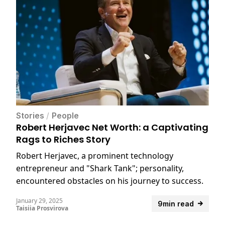
Stories
/
People
Robert Herjavec Net Worth: a Captivating
Rags to Riches Story
Robert Herjavec, a prominent technology
entrepreneur and "Shark Tank"; personality,
encountered obstacles on his journey to success.
January 29, 2025
9min read
Taisiia Prosvirova