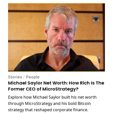
Stories
/
People
Michael Saylor Net Worth: How Rich Is The
Former CEO of MicroStrategy?
Explore how Michael Saylor built his net worth
through MicroStrategy and his bold Bitcoin
strategy that reshaped corporate finance.