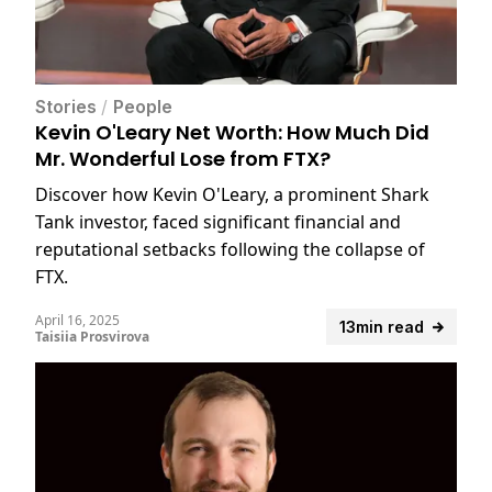
Stories
/
People
Kevin O'Leary Net Worth: How Much Did
Mr. Wonderful Lose from FTX?
Discover how Kevin O'Leary, a prominent Shark
Tank investor, faced significant financial and
reputational setbacks following the collapse of
FTX.
April 16, 2025
13min read
Taisiia Prosvirova