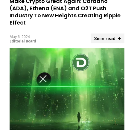
Make Crypto Great Again: Cardano
(ADA), Ethena (ENA) and O2T Push
Industry To New Heights Creating Ripple
Effect
May 6, 2024
3min read
Editorial Board