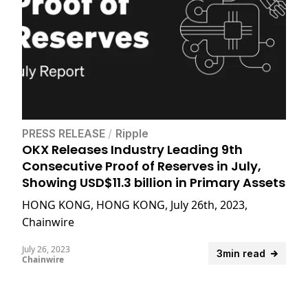
PRESS RELEASE
/
Ripple
OKX Releases Industry Leading 9th
Consecutive Proof of Reserves in July,
Showing USD$11.3 billion in Primary Assets
HONG KONG, HONG KONG, July 26th, 2023,
Chainwire
July 26, 2023
3min read
Chainwire