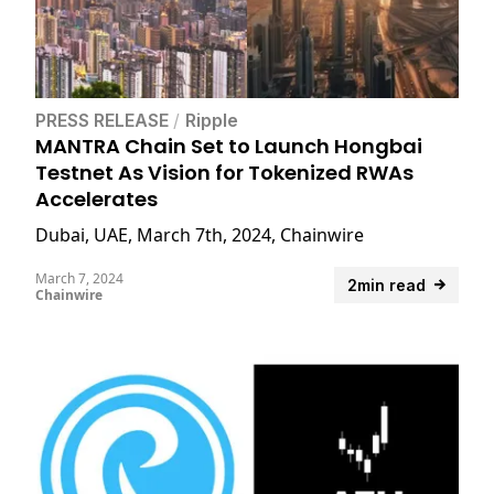
PRESS RELEASE
/
Ripple
MANTRA Chain Set to Launch Hongbai
Testnet As Vision for Tokenized RWAs
Accelerates
Dubai, UAE, March 7th, 2024, Chainwire
March 7, 2024
2min read
Chainwire