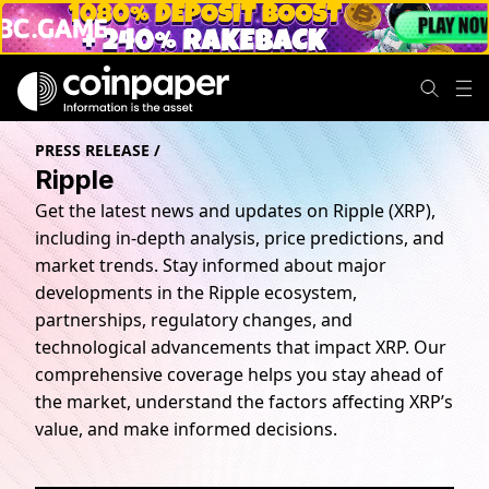
PRESS RELEASE
/
Ripple
Get the latest news and updates on Ripple (XRP),
including in-depth analysis, price predictions, and
market trends. Stay informed about major
developments in the Ripple ecosystem,
partnerships, regulatory changes, and
technological advancements that impact XRP. Our
comprehensive coverage helps you stay ahead of
the market, understand the factors affecting XRP’s
value, and make informed decisions.