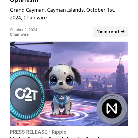
Grand Cayman, Cayman Islands, October 1st,
2024, Chainwire
October 1, 2024
2min read
Chainwire
PRESS RELEASE
/
Ripple