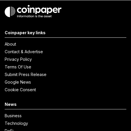
Coinpaper key links
About
Contact & Advertise
Privacy Policy
Terms Of Use
Submit Press Release
Google News
Cookie Consent
News
Business
Technology
DeFi