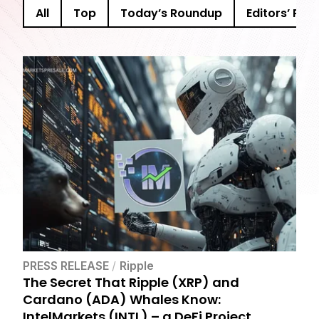
All
Top
Today’s Roundup
Editors’ Pick
PRESS RELEASE
/
Ripple
The Secret That Ripple (XRP) and
Cardano (ADA) Whales Know:
IntelMarkets (INTL) – a DeFi Project