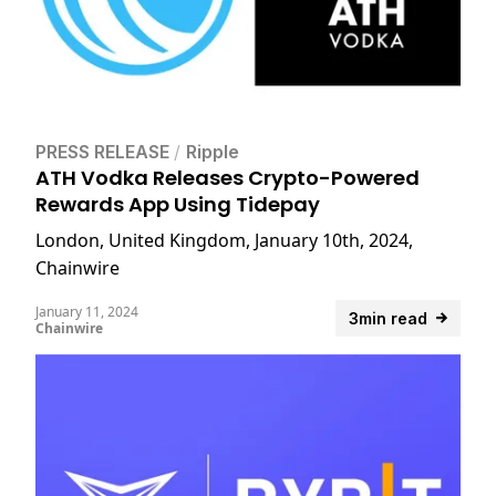
PRESS RELEASE
/
Ripple
ATH Vodka Releases Crypto-Powered
Rewards App Using Tidepay
London, United Kingdom, January 10th, 2024,
Chainwire
January 11, 2024
3min read
Chainwire