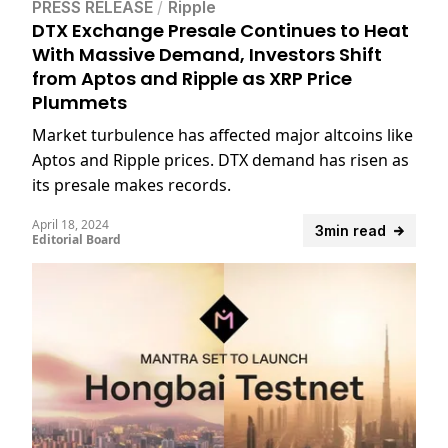
PRESS RELEASE
/
Ripple
DTX Exchange Presale Continues to Heat
With Massive Demand, Investors Shift
from Aptos and Ripple as XRP Price
Plummets
Market turbulence has affected major altcoins like
Aptos and Ripple prices. DTX demand has risen as
its presale makes records.
April 18, 2024
3min read
Editorial Board