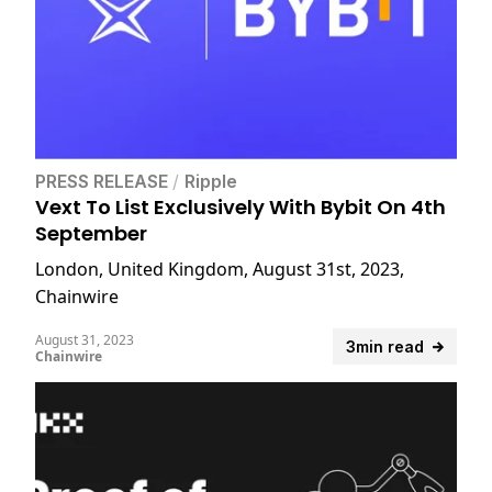
PRESS RELEASE
/
Ripple
Vext To List Exclusively With Bybit On 4th
September
London, United Kingdom, August 31st, 2023,
Chainwire
August 31, 2023
3min read
Chainwire