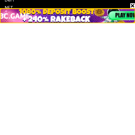
NFT
Bitcoin
Ethereum
Altcoins
Misc
Crypto Logos
Reviews
Events
Jobs
Top 10 directory
Net Worth
Data by CoinCodex API
Stories
Markets