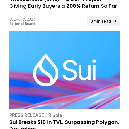
Giving Early Buyers a 200% Return So Far
October 3, 2024
3min read
Editorial Board
PRESS RELEASE
/
Ripple
Sui Breaks $1B in TVL, Surpassing Polygon,
Optimism