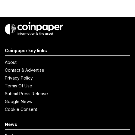
Coinpaper key links
About
Contact & Advertise
Privacy Policy
Terms Of Use
Submit Press Release
Google News
Cookie Consent
News