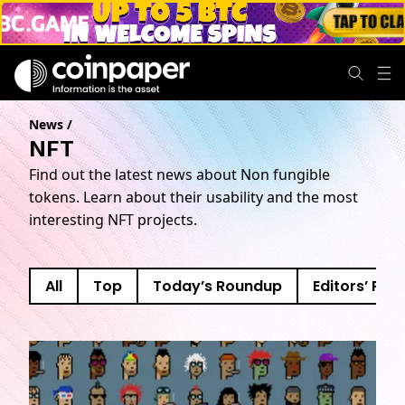
News
/
NFT
Find out the latest news about Non fungible
tokens. Learn about their usability and the most
interesting NFT projects.
All
Top
Today’s Roundup
Editors’ Pick