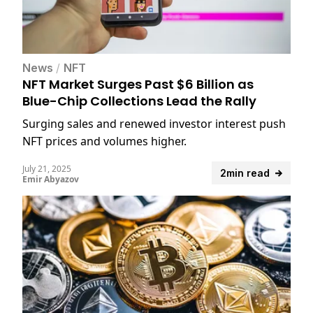
News
/
NFT
NFT Market Surges Past $6 Billion as
Blue-Chip Collections Lead the Rally
Surging sales and renewed investor interest push
NFT prices and volumes higher.
July 21, 2025
2min read
Emir Abyazov