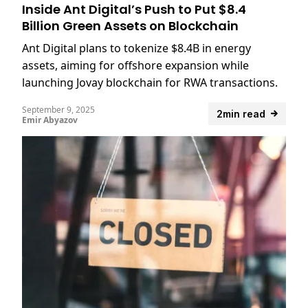
Inside Ant Digital’s Push to Put $8.4
Billion Green Assets on Blockchain
Ant Digital plans to tokenize $8.4B in energy
assets, aiming for offshore expansion while
launching Jovay blockchain for RWA transactions.
September 9, 2025
2min read
Emir Abyazov