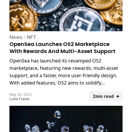
News
/
NFT
OpenSea Launches OS2 Marketplace
With Rewards And Multi-Asset Support
OpenSea has launched its revamped OS2
marketplace, featuring new rewards, multi-asset
support, and a faster, more user-friendly design.
With added features, OS2 aims to solidify
OpenSea’s dominance in the NFT space.
May 30, 2025
2min read
Luke Fraser