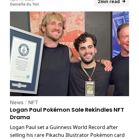
2min read
Danielle du Toit
News
/
NFT
Logan Paul Pokémon Sale Rekindles NFT
Drama
Logan Paul set a Guinness World Record after
selling his rare Pikachu Illustrator Pokémon card