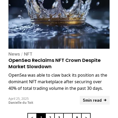
News
/
NFT
OpenSea Reclaims NFT Crown Despite
Market Slowdown
OpenSea was able to claw back its position as the
dominant NFT marketplace after securing over
40% of total trading volume in the past 30 days.
April 25, 2025
5min read
Danielle du Toit
<
1
2
3
...
9
>