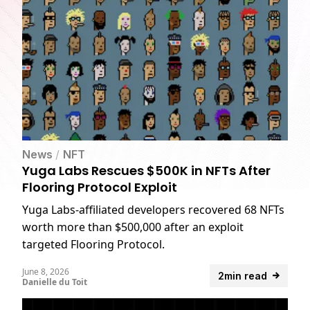
News
/
NFT
Yuga Labs Rescues $500K in NFTs After
Flooring Protocol Exploit
Yuga Labs-affiliated developers recovered 68 NFTs
worth more than $500,000 after an exploit
targeted Flooring Protocol.
June 8, 2026
2min read
Danielle du Toit