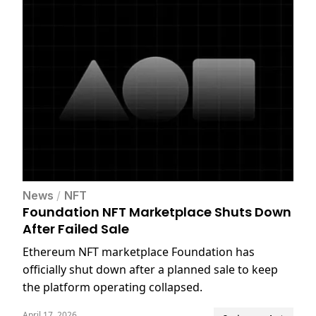
News
/
NFT
Foundation NFT Marketplace Shuts Down
After Failed Sale
Ethereum NFT marketplace Foundation has
officially shut down after a planned sale to keep
the platform operating collapsed.
April 17, 2026