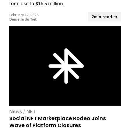
for close to $16.5 million.
February 17, 2026
2min read
Danielle du Toit
News
/
NFT
Social NFT Marketplace Rodeo Joins
Wave of Platform Closures