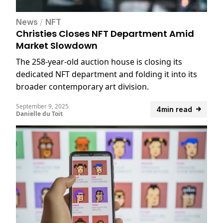
News
/
NFT
Christies Closes NFT Department Amid
Market Slowdown
The 258-year-old auction house is closing its
dedicated NFT department and folding it into its
broader contemporary art division.
September 9, 2025
4min read
Danielle du Toit