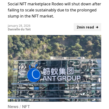
Social NFT marketplace Rodeo will shut down after
failing to scale sustainably due to the prolonged
slump in the NFT market.
January 28, 2026
2min read
Danielle du Toit
News
/
NFT