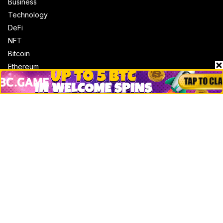
Business
Technology
DeFi
NFT
Bitcoin
Ethereum
Altcoins
Misc
Crypto Logos
Reviews
Events
Jobs
Top 10 directory
Net Worth
Data by CoinCodex API