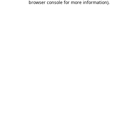
browser console for more information)
.