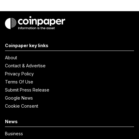
Coinpaper key links
About
Contact & Advertise
Privacy Policy
Terms Of Use
Submit Press Release
Google News
Cookie Consent
News
Business