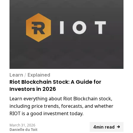
Learn
/
Explained
Riot Blockchain Stock: A Guide for
Investors in 2026
Learn everything about Riot Blockchain stock,
including price trends, forecasts, and whether
RIOT is a good investment today.
March 31, 2026
4min read
Danielle du Toit