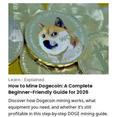
Learn
/
Explained
How to Mine Dogecoin: A Complete
Beginner-Friendly Guide for 2026
Discover how Dogecoin mining works, what
equipment you need, and whether it’s still
profitable in this step-by-step DOGE mining guide.