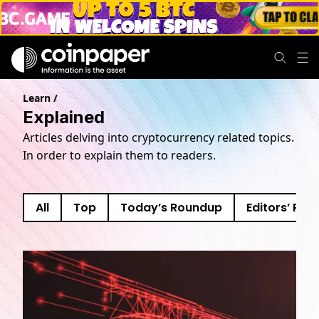
Explained news
Learn
/
Explained
Articles delving into cryptocurrency related topics.
In order to explain them to readers.
All
Top
Today’s Roundup
Editors’ Pick