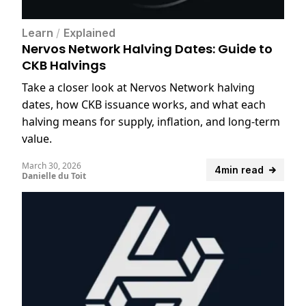
Learn
/
Explained
Nervos Network Halving Dates: Guide to
CKB Halvings
Take a closer look at Nervos Network halving
dates, how CKB issuance works, and what each
halving means for supply, inflation, and long-term
value.
March 30, 2026
4min read
Danielle du Toit