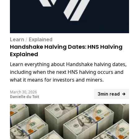
Learn
/
Explained
Handshake Halving Dates: HNS Halving
Explained
Learn everything about Handshake halving dates,
including when the next HNS halving occurs and
what it means for investors and miners.
March 30, 2026
3min read
Danielle du Toit