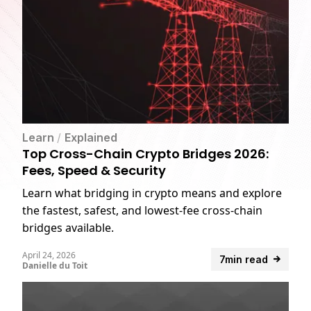
Learn
/
Explained
Top Cross-Chain Crypto Bridges 2026:
Fees, Speed & Security
Learn what bridging in crypto means and explore
the fastest, safest, and lowest-fee cross-chain
bridges available.
April 24, 2026
7min read
Danielle du Toit