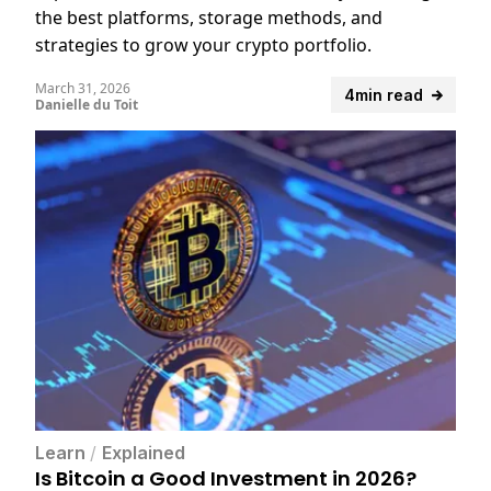
the best platforms, storage methods, and
strategies to grow your crypto portfolio.
March 31, 2026
4min read
Danielle du Toit
Learn
/
Explained
Is Bitcoin a Good Investment in 2026?