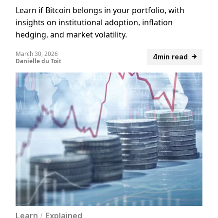
Learn if Bitcoin belongs in your portfolio, with
insights on institutional adoption, inflation
hedging, and market volatility.
March 30, 2026
4min read
Danielle du Toit
Learn
/
Explained