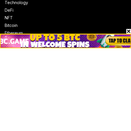
Technology
DeFi
NFT
Bitcoin
Ethereum
Altcoins
Misc
Crypto Logos
Reviews
Events
Jobs
Top 10 directory
Net Worth
Data by CoinCodex API
Stories