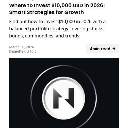
Where to Invest $10,000 USD in 2026:
Smart Strategies for Growth
Find out how to invest $10,000 in 2026 with a
balanced portfolio strategy covering stocks,
bonds, commodities, and trends.
March 30, 2026
4min read
Danielle du Toit