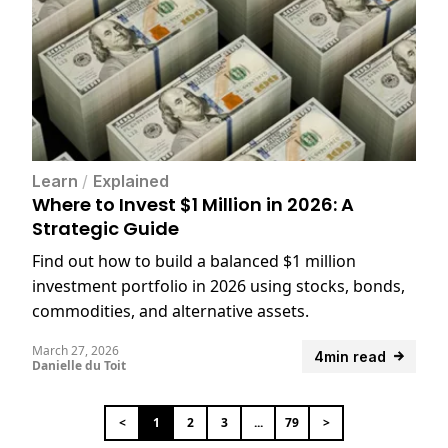
Learn
/
Explained
Where to Invest $1 Million in 2026: A
Strategic Guide
Find out how to build a balanced $1 million
investment portfolio in 2026 using stocks, bonds,
commodities, and alternative assets.
March 27, 2026
4min read
Danielle du Toit
<
1
2
3
...
79
>