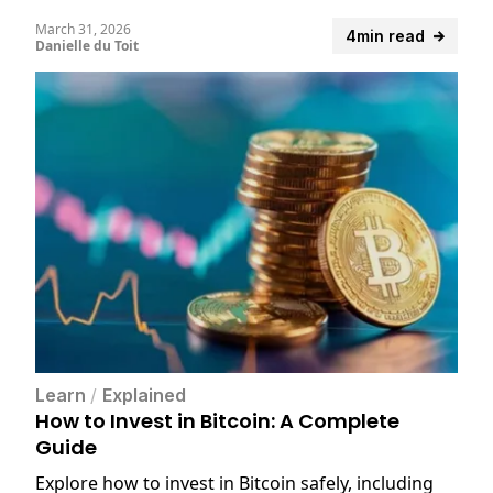
March 31, 2026
4min read
Danielle du Toit
Learn
/
Explained
How to Invest in Bitcoin: A Complete
Guide
Explore how to invest in Bitcoin safely, including