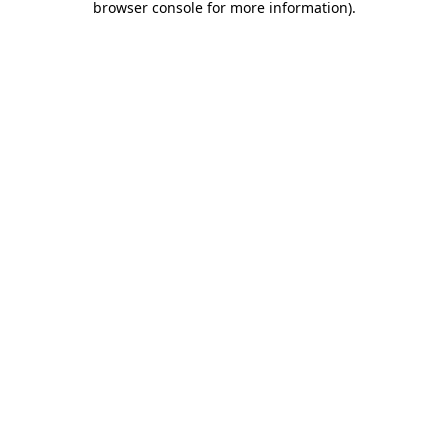
browser console for more information)
.