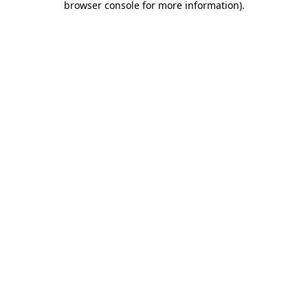
browser console for more information)
.