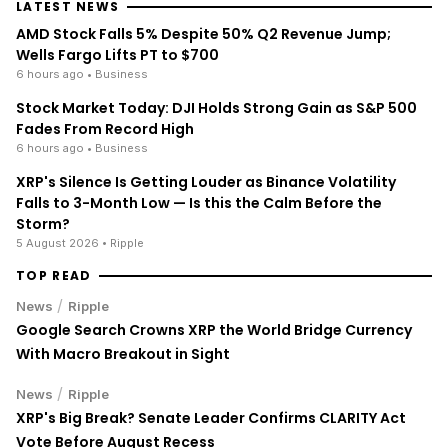
LATEST NEWS
AMD Stock Falls 5% Despite 50% Q2 Revenue Jump;
Wells Fargo Lifts PT to $700
6 hours ago
• Business
Stock Market Today: DJI Holds Strong Gain as S&P 500
Fades From Record High
6 hours ago
• Business
XRP's Silence Is Getting Louder as Binance Volatility
Falls to 3-Month Low — Is this the Calm Before the
Storm?
5 August 2026
• Ripple
TOP READ
/
News
Ripple
Google Search Crowns XRP the World Bridge Currency
With Macro Breakout in Sight
/
News
Ripple
XRP's Big Break? Senate Leader Confirms CLARITY Act
Vote Before August Recess