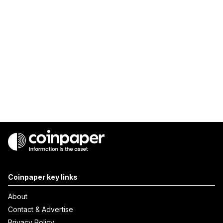
Coinpaper key links
About
Contact & Advertise
Privacy Policy