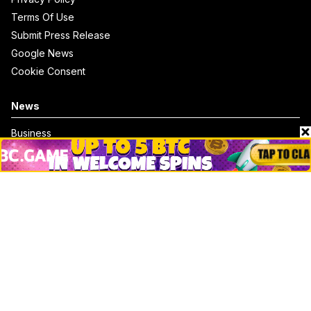
Terms Of Use
Submit Press Release
Google News
Cookie Consent
News
Business
Technology
DeFi
NFT
Bitcoin
Ethereum
Altcoins
Misc
Crypto Logos