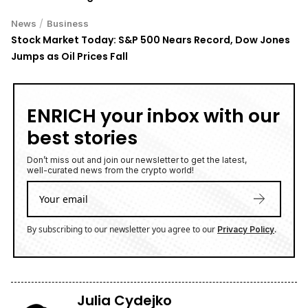
/
News
Business
Stock Market Today: S&P 500 Nears Record, Dow Jones
Jumps as Oil Prices Fall
ENRICH your inbox with our
best stories
Don’t miss out and join our newsletter to get the latest,
well-curated news from the crypto world!
By subscribing to our newsletter you agree to our
.
Privacy Policy
Julia Cydejko