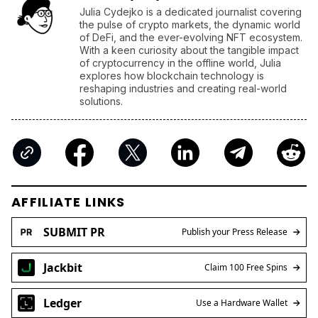
Julia Cydejko is a dedicated journalist covering
the pulse of crypto markets, the dynamic world
of DeFi, and the ever-evolving NFT ecosystem.
With a keen curiosity about the tangible impact
of cryptocurrency in the offline world, Julia
explores how blockchain technology is
reshaping industries and creating real-world
solutions.
AFFILIATE LINKS
SUBMIT PR
Publish your Press Release
Jackbit
Claim 100 Free Spins
Ledger
Use a Hardware Wallet