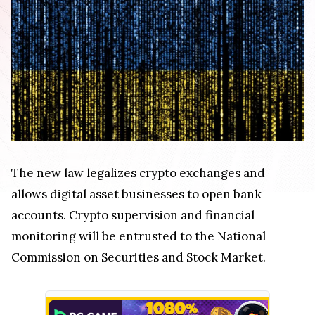
The new law legalizes crypto exchanges and
allows digital asset businesses to open bank
accounts. Crypto supervision and financial
monitoring will be entrusted to the National
Commission on Securities and Stock Market.