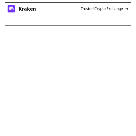
Kraken
Trusted Crypto Exchange