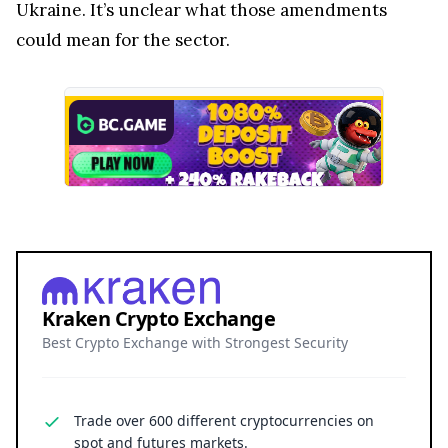
Ukraine. It’s unclear what those amendments
could mean for the sector.
Kraken Crypto Exchange
Best Crypto Exchange with Strongest Security
Trade over 600 different cryptocurrencies on
spot and futures markets.