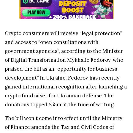
Crypto consumers will receive “legal protection”
and access to “open consultations with
government agencies”, according to the Minister
of Digital Transformation Mykhailo Fedorov, who
praised the bill as an “opportunity for business
development” in Ukraine. Fedorov has recently
gained international recognition after launching a
crypto fundraiser for Ukrainian defense. The
donations topped $55m at the time of writing.
The bill won't come into effect until the Ministry
of Finance amends the Tax and Civil Codes of