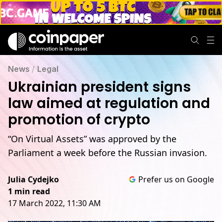
News
/
Legal
Ukrainian president signs
law aimed at regulation and
promotion of crypto
“On Virtual Assets” was approved by the
Parliament a week before the Russian invasion.
Julia Cydejko
Prefer us on Google
1 min read
17 March 2022, 11:30 AM