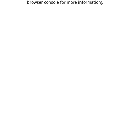
browser console for more information)
.