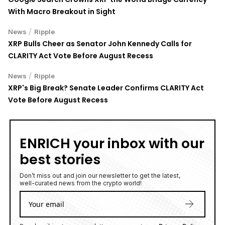
With Macro Breakout in Sight
/
News
Ripple
XRP Bulls Cheer as Senator John Kennedy Calls for
CLARITY Act Vote Before August Recess
/
News
Ripple
XRP's Big Break? Senate Leader Confirms CLARITY Act
Vote Before August Recess
ENRICH your inbox with our
best stories
Don’t miss out and join our newsletter to get the latest,
well-curated news from the crypto world!