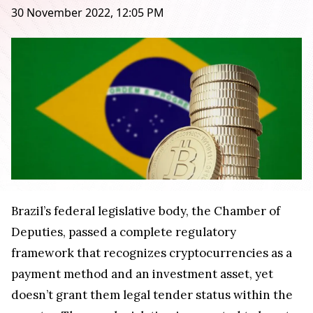
30 November 2022, 12:05 PM
Brazil’s federal legislative body, the Chamber of
Deputies, passed a complete regulatory
framework that recognizes cryptocurrencies as a
payment method and an investment asset, yet
doesn’t grant them legal tender status within the