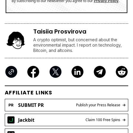
By subscribing to our newsletter you agree to our
.
Privacy Policy
Taisiia Prosvirova
A crypto optimist, but concerned about the
environmental impact. I report on technology,
Bitcoin, and altcoins.
AFFILIATE LINKS
SUBMIT PR
Publish your Press Release
Jackbit
Claim 100 Free Spins