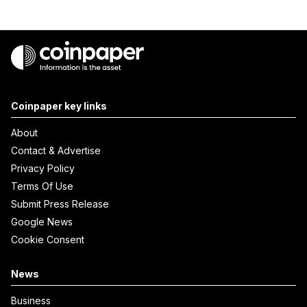
Coinpaper key links
About
Contact & Advertise
Privacy Policy
Terms Of Use
Submit Press Release
Google News
Cookie Consent
News
Business