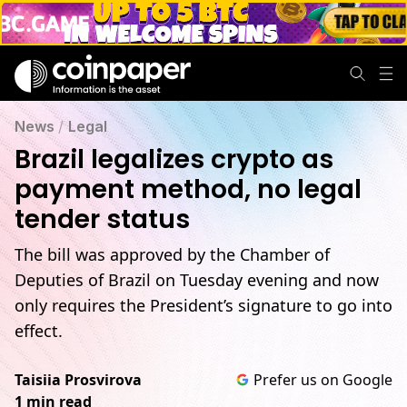
News
/
Legal
Brazil legalizes crypto as
payment method, no legal
tender status
The bill was approved by the Chamber of
Deputies of Brazil on Tuesday evening and now
only requires the President’s signature to go into
effect.
Taisiia Prosvirova
Prefer us on Google
1 min read