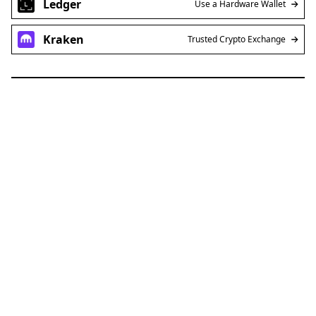
Ledger
Use a Hardware Wallet
Kraken
Trusted Crypto Exchange