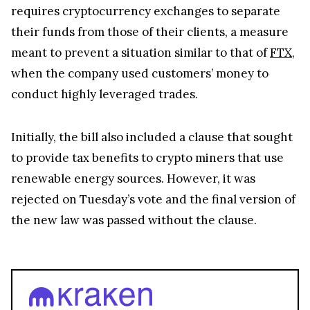
requires cryptocurrency exchanges to separate
their funds from those of their clients, a measure
meant to prevent a situation similar to that of
FTX
,
when the company used customers’ money to
conduct highly leveraged trades.
Initially, the bill also included a clause that sought
to provide tax benefits to crypto miners that use
renewable energy sources. However, it was
rejected on Tuesday’s vote and the final version of
the new law was passed without the clause.