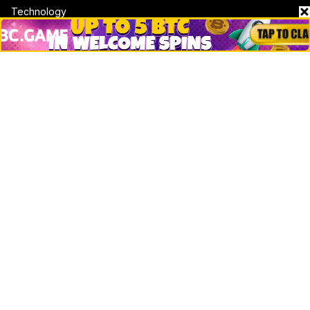
Technology
DeFi
NFT
Bitcoin
Ethereum
Altcoins
Misc
Crypto Logos
Reviews
Events
Jobs
Top 10 directory
Net Worth
Data by CoinCodex API
Stories