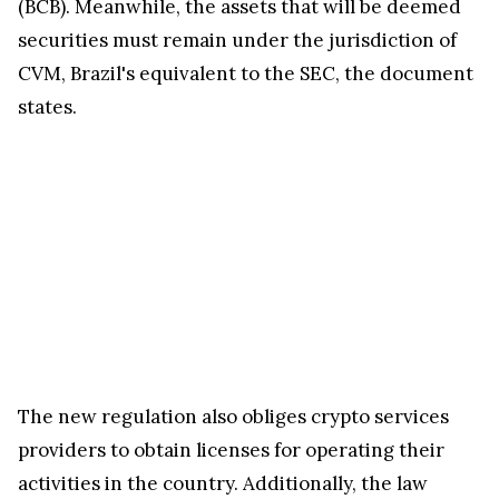
(BCB). Meanwhile, the assets that will be deemed
securities must remain under the jurisdiction of
CVM, Brazil's equivalent to the SEC, the document
states.
The new regulation also obliges crypto services
providers to obtain licenses for operating their
activities in the country. Additionally, the law