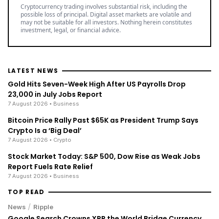
Cryptocurrency trading involves substantial risk, including the
possible loss of principal. Digital asset markets are volatile and
may not be suitable for all investors. Nothing herein constitutes
investment, legal, or financial advice.
LATEST NEWS
Gold Hits Seven-Week High After US Payrolls Drop
23,000 in July Jobs Report
7 August 2026
• Business
Bitcoin Price Rally Past $65K as President Trump Says
Crypto Is a ‘Big Deal’
7 August 2026
• Crypto
Stock Market Today: S&P 500, Dow Rise as Weak Jobs
Report Fuels Rate Relief
7 August 2026
• Business
TOP READ
/
News
Ripple
Google Search Crowns XRP the World Bridge Currency