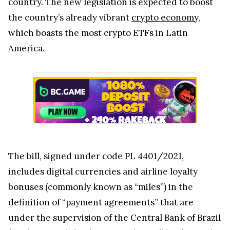
country. The new legislation is expected to boost
the country’s already vibrant
crypto economy
,
which boasts the most crypto ETFs in Latin
America.
The bill, signed under code PL 4401/2021,
includes digital currencies and airline loyalty
bonuses (commonly known as “miles”) in the
definition of “payment agreements” that are
under the supervision of the Central Bank of Brazil