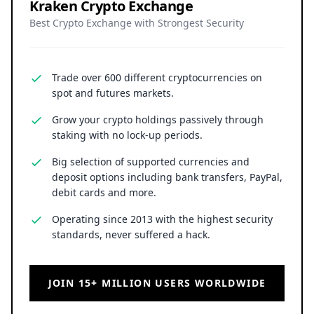
Kraken Crypto Exchange
Best Crypto Exchange with Strongest Security
Trade over 600 different cryptocurrencies on
spot and futures markets.
Grow your crypto holdings passively through
staking with no lock-up periods.
Big selection of supported currencies and
deposit options including bank transfers, PayPal,
debit cards and more.
Operating since 2013 with the highest security
standards, never suffered a hack.
JOIN 15+ MILLION USERS WORLDWIDE