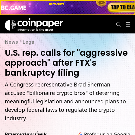
News
/
Legal
U.S. rep. calls for "aggressive
approach" after FTX's
bankruptcy filing
A Congress representative Brad Sherman
accused "billionaire crypto bros" of deterring
meaningful legislation and announced plans to
develop federal laws to regulate the crypto
industry.
Przemysław Ćwik
Prefer us on Google