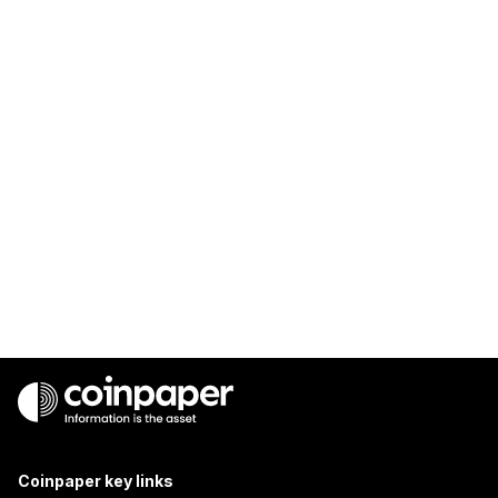
Coinpaper key links