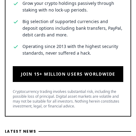
LATEST NEWS
SPCX Stock Jumps 5% as $100B in Elon Musk's SpaceX
Shares Unlock for Trading
1 hour ago
• Business
Stock Market Today: S&P 500 Holds Near Record as Dow
Rises, but Transports Lag
1 hour ago
• Business
SNDK Stock Falls 7% as Weak SanDisk Q1 Guidance
Offsets Strong Q4 and $14B Buyback Plan
2 hours ago
• Business
TOP READ
/
News
Ripple
Google Search Crowns XRP the World Bridge Currency
With Macro Breakout in Sight
/
News
Ripple
XRP Bulls Cheer as Senator John Kennedy Calls for
CLARITY Act Vote Before August Recess