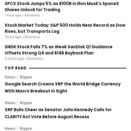
/
News
Ripple
XRP's Big Break? Senate Leader Confirms CLARITY Act
Vote Before August Recess
ENRICH your inbox with our
best stories
Don’t miss out and join our newsletter to get the latest,
well-curated news from the crypto world!
By subscribing to our newsletter you agree to our
.
Privacy Policy
Przemysław Ćwik