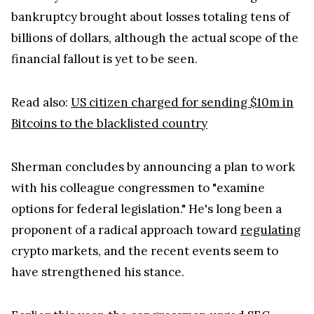
Sherman concludes by announcing a plan to work
with his colleague congressmen to "examine
options for federal legislation." He's long been a
proponent of a radical approach toward
regulating
crypto markets, and the recent events seem to
have strengthened his stance.
Earlier this year, the congressman urged SEC
Division of Enforcement Director Gurbir Grewal
"to pursue enforcement actions against the largest
cryptocurrency exchanges for failing to register
with the SEC after listing tokens on their
platforms that the Commission had publicly
identified as unregistered securities."