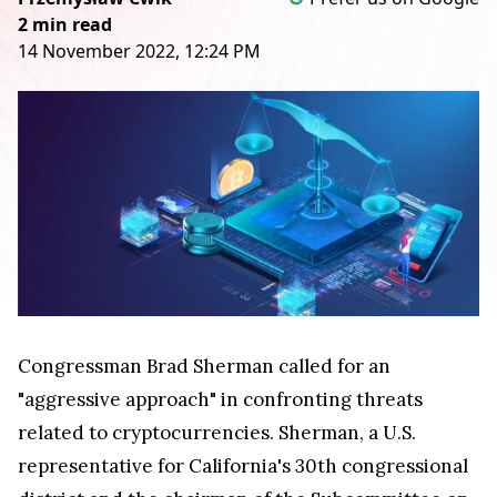
2 min read
14 November 2022, 12:24 PM
Congressman Brad Sherman called for an
"aggressive approach" in confronting threats
related to cryptocurrencies. Sherman, a U.S.
representative for California's 30th congressional