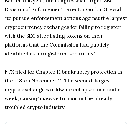
FTX
filed for Chapter 11 bankruptcy protection in
the U.S. on November 11. The second-largest
crypto exchange worldwide collapsed in about a
week, causing massive turmoil in the already
troubled crypto industry.
Kraken Crypto Exchange
Best Crypto Exchange with Strongest Security
Trade over 600 different cryptocurrencies on