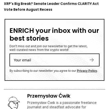
Przemysław Ćwik is a passionate freelance
journalist and steadfast advocate for
decentralization and the empowerment of
individuals through technology. With a sharp
focus on the transformative potential of
blockchain and cryptocurrencies, Przemysław
dedicates his work to exploring how these
innovations can reshape the balance of power
in society. Rooted in a commitment to
uncovering the truth and fostering
understanding, Przemysław brings a thoughtful
and analytical approach to his journalism. His
articles illuminate the opportunities and
challenges of the decentralized future, inspiring
readers to envision a world where technology
serves the people.
FTX