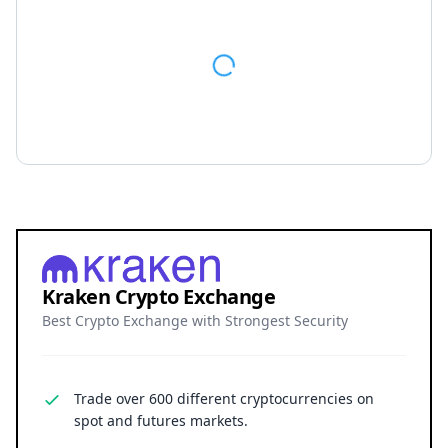
spot and futures markets.
Grow your crypto holdings passively through
staking with no lock-up periods.
Big selection of supported currencies and
deposit options including bank transfers, PayPal,
debit cards and more.
Operating since 2013 with the highest security
standards, never suffered a hack.
JOIN 15+ MILLION USERS WORLDWIDE
Cryptocurrency trading involves substantial risk, including the
possible loss of principal. Digital asset markets are volatile and
may not be suitable for all investors. Nothing herein constitutes
investment, legal, or financial advice.