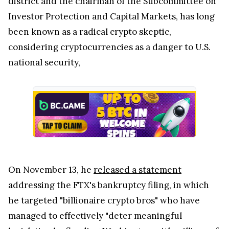
district and the chairman of the Subcommittee on
Investor Protection and Capital Markets, has long
been known as a radical crypto skeptic,
considering cryptocurrencies as a danger to U.S.
national security,
On November 13, he
released a statement
addressing the FTX's bankruptcy filing, in which
he targeted "billionaire crypto bros" who have
managed to effectively "deter meaningful