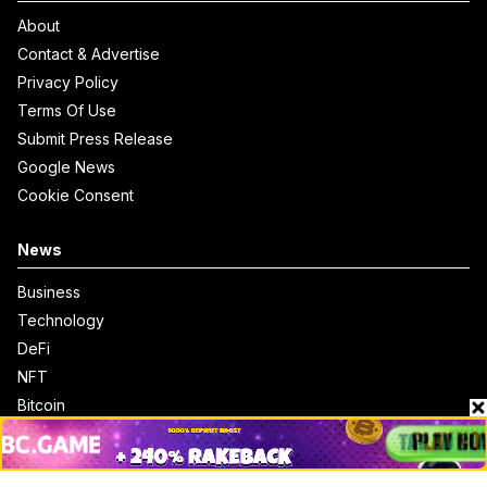
About
Contact & Advertise
Privacy Policy
Terms Of Use
Submit Press Release
Google News
Cookie Consent
News
Business
Technology
DeFi
NFT
Bitcoin
Ethereum
Altcoins