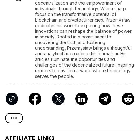
AFFILIATE LINKS
SUBMIT PR
Publish your Press Release
Jackbit
Claim 100 Free Spins
Ledger
Use a Hardware Wallet
Kraken
Trusted Crypto Exchange