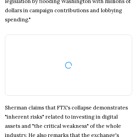
legislation by flooding Washington with millions of
dollars in campaign contributions and lobbying
spending."
Sherman claims that FTX's collapse demonstrates
"inherent risks" related to investing in digital
assets and "the critical weakness" of the whole
industry. He also remarks that the exchange's
bankruptcy brought about losses totaling tens of
billions of dollars, although the actual scope of the
financial fallout is yet to be seen.
Read also:
US citizen charged for sending $10m in
Bitcoins to the blacklisted country