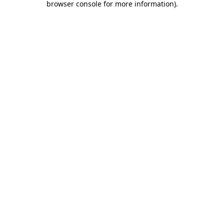
browser console for more information)
.