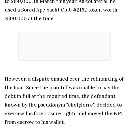
to $150,000, in March this year. As collateral, he
used a
Bored Ape Yacht Club
#2162 token worth
$500,000 at the time.
However, a dispute ensued over the refinancing of
the loan. Since the plaintiff was unable to pay the
debt in full at the required time, the defendant,
known by the pseudonym "chefpierre", decided to
exercise his foreclosure rights and moved the NFT
from escrow to his wallet.