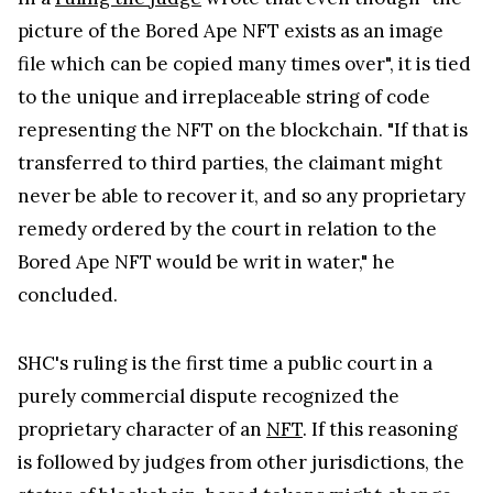
picture of the Bored Ape NFT exists as an image
file which can be copied many times over", it is tied
to the unique and irreplaceable string of code
representing the NFT on the blockchain. "If that is
transferred to third parties, the claimant might
never be able to recover it, and so any proprietary
remedy ordered by the court in relation to the
Bored Ape NFT would be writ in water," he
concluded.
SHC's ruling is the first time a public court in a
purely commercial dispute recognized the
proprietary character of an
NFT
. If this reasoning
is followed by judges from other jurisdictions, the