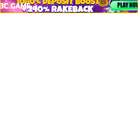
Bitcoin
Ethereum
Altcoins
Misc
Crypto Logos
Reviews
Events
Jobs
Top 10 directory
Net Worth
Data by CoinCodex API
Stories
Markets
People