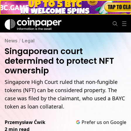
News
/
Legal
Singaporean court
determined to protect NFT
ownership
Singapore High Court ruled that non-fungible
tokens (NFT) can be considered property. The
case was filed by the claimant, who used a BAYC
token as loan collateral.
Przemysław Ćwik
Prefer us on Google
2 min read