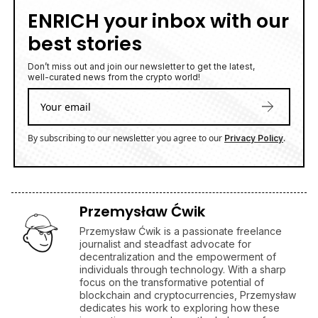
ENRICH your inbox with our
best stories
Don’t miss out and join our newsletter to get the latest,
well-curated news from the crypto world!
By subscribing to our newsletter you agree to our
.
Privacy Policy
Przemysław Ćwik
Przemysław Ćwik is a passionate freelance
journalist and steadfast advocate for
decentralization and the empowerment of
individuals through technology. With a sharp
focus on the transformative potential of
blockchain and cryptocurrencies, Przemysław
dedicates his work to exploring how these