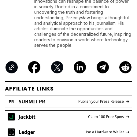
innovations can reshape the balance of power
in society. Rooted in a commitment to
uncovering the truth and fostering
understanding, Przemysław brings a thoughtful
and analytical approach to his journalism. His
articles illuminate the opportunities and
challenges of the decentralized future, inspiring
readers to envision a world where technology
serves the people.
AFFILIATE LINKS
SUBMIT PR
Publish your Press Release
Jackbit
Claim 100 Free Spins
Ledger
Use a Hardware Wallet