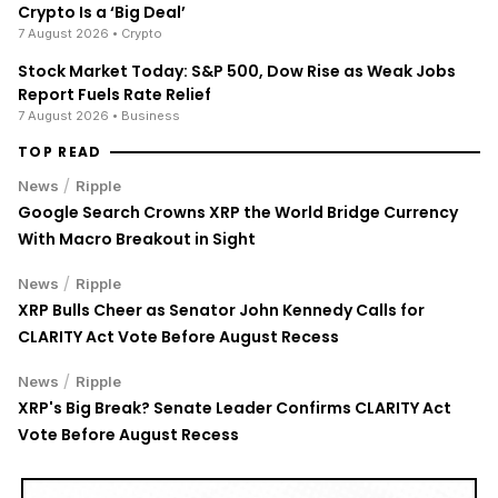
Crypto Is a ‘Big Deal’
7 August 2026
• Crypto
Stock Market Today: S&P 500, Dow Rise as Weak Jobs
Report Fuels Rate Relief
7 August 2026
• Business
TOP READ
/
News
Ripple
Google Search Crowns XRP the World Bridge Currency
With Macro Breakout in Sight
/
News
Ripple
XRP Bulls Cheer as Senator John Kennedy Calls for
CLARITY Act Vote Before August Recess
/
News
Ripple
XRP's Big Break? Senate Leader Confirms CLARITY Act
Vote Before August Recess