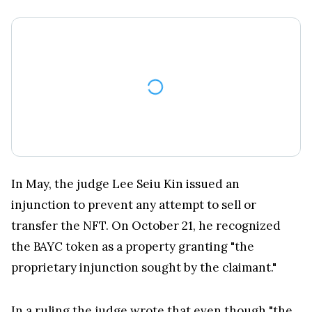
In May, the judge Lee Seiu Kin issued an
injunction to prevent any attempt to sell or
transfer the NFT. On October 21, he recognized
the BAYC token as a property granting "the
proprietary injunction sought by the claimant."
In a
ruling the judge
wrote that even though "the