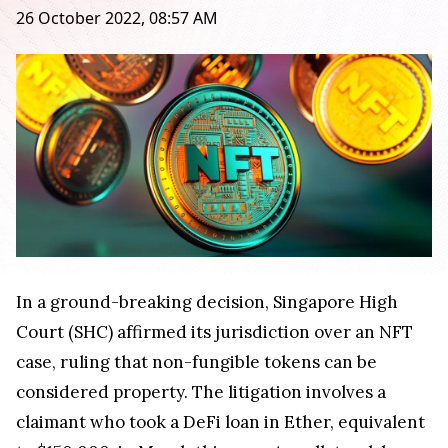
26 October 2022, 08:57 AM
In a ground-breaking decision, Singapore High
Court (SHC) affirmed its jurisdiction over an NFT
case, ruling that non-fungible tokens can be
considered property. The litigation involves a
claimant who took a DeFi loan in Ether, equivalent