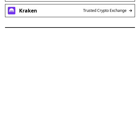
Kraken
Trusted Crypto Exchange