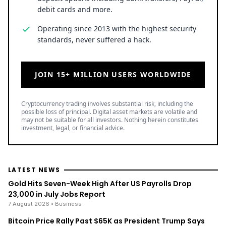
debit cards and more.
Operating since 2013 with the highest security
standards, never suffered a hack.
JOIN 15+ MILLION USERS WORLDWIDE
Cryptocurrency trading involves substantial risk, including the
possible loss of principal. Digital asset markets are volatile and
may not be suitable for all investors. Nothing herein constitutes
investment, legal, or financial advice.
LATEST NEWS
Gold Hits Seven-Week High After US Payrolls Drop
23,000 in July Jobs Report
7 August 2026
• Business
Bitcoin Price Rally Past $65K as President Trump Says