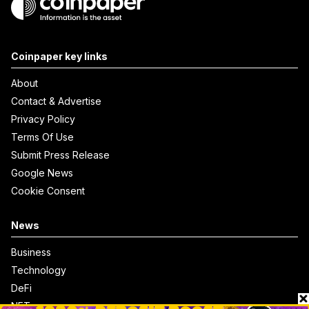
Coinpaper key links
About
Contact & Advertise
Privacy Policy
Terms Of Use
Submit Press Release
Google News
Cookie Consent
News
Business
Technology
DeFi
NFT