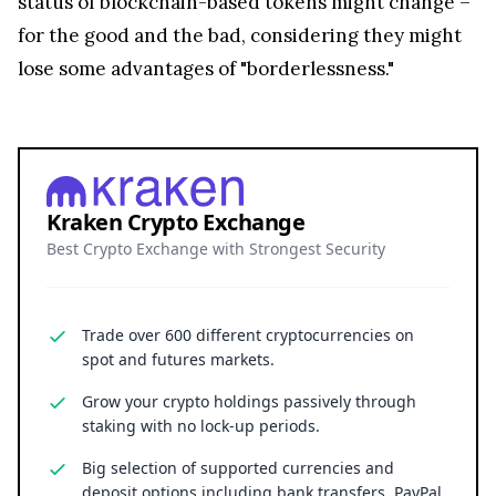
status of blockchain-based tokens might change –
for the good and the bad, considering they might
lose some advantages of "borderlessness."
Kraken Crypto Exchange
Best Crypto Exchange with Strongest Security
Trade over 600 different cryptocurrencies on
spot and futures markets.
Grow your crypto holdings passively through
staking with no lock-up periods.
Big selection of supported currencies and
deposit options including bank transfers, PayPal,