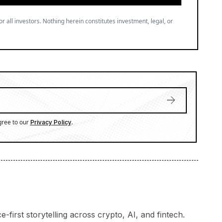
or all investors. Nothing herein constitutes investment, legal, or
gree to our
.
Privacy Policy
-first storytelling across crypto, AI, and fintech.