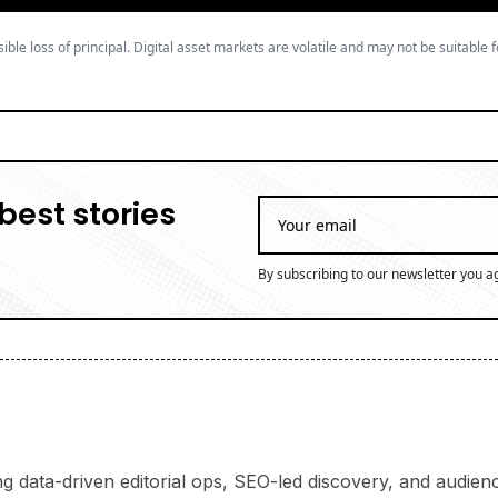
ible loss of principal. Digital asset markets are volatile and may not be suitable f
best stories
By subscribing to our newsletter you a
ng data-driven editorial ops, SEO-led discovery, and audience