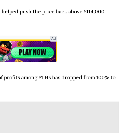
 helped push the price back above $114,000.
Ad
 of profits among STHs has dropped from 100% to