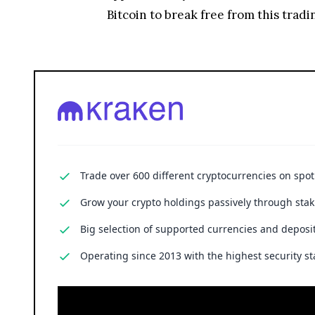
Bitcoin to break free from this trad
Trade over 600 different cryptocurrencies on spo
Grow your crypto holdings passively through stak
Big selection of supported currencies and deposit
Operating since 2013 with the highest security st