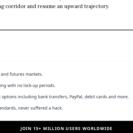
ing corridor and resume an upward trajectory.
t and futures markets.
ing with no lock-up periods.
 options including bank transfers, PayPal, debit cards and more.
andards, never suffered a hack.
JOIN 15+ MILLION USERS WORLDWIDE