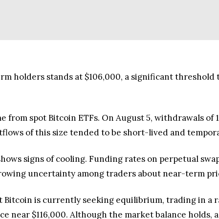
rm holders stands at $106,000, a significant threshold t
e from spot Bitcoin ETFs. On August 5, withdrawals of 
tflows of this size tended to be short-lived and tempora
ows signs of cooling. Funding rates on perpetual swaps 
 growing uncertainty among traders about near-term pr
at Bitcoin is currently seeking equilibrium, trading in
e near $116,000. Although the market balance holds, a s