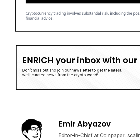
Cryptocurrency trading involves substantial risk, including the poss
financial advice.
ENRICH your inbox with our 
Don’t miss out and join our newsletter to get the latest,
well-curated news from the crypto world!
Emir Abyazov
Editor-in-Chief at Coinpaper, scali