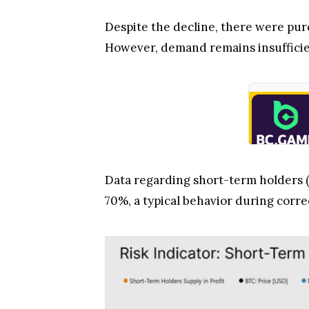
Despite the decline, there were pu
However, demand remains insufficien
Data regarding short-term holders (
70%, a typical behavior during corre