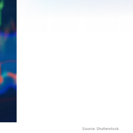
Source: Shutterstock