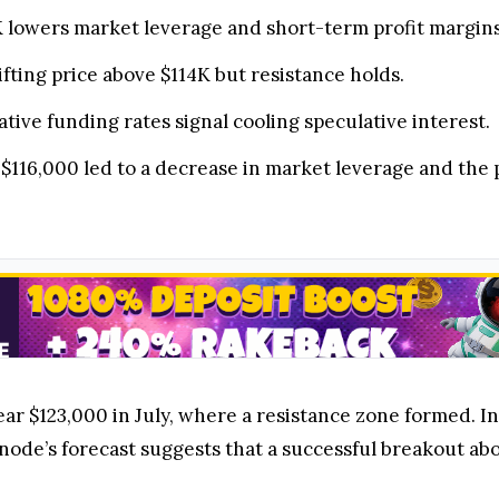
6K lowers market leverage and short-term profit margins
ting price above $114K but resistance holds.
tive funding rates signal cooling speculative interest.
w $116,000 led to a decrease in market leverage and the 
ear $123,000 in July, where a resistance zone formed. I
node’s forecast suggests that a successful breakout abov