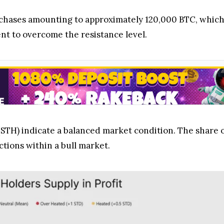
rchases amounting to approximately 120,000 BTC, which
t to overcome the resistance level.
STH) indicate a balanced market condition. The share
ctions within a bull market.