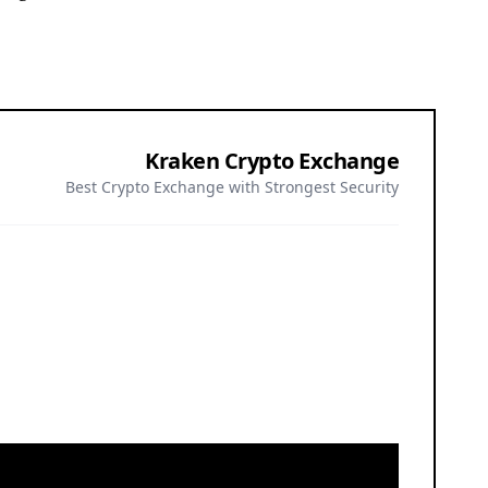
Kraken Crypto Exchange
Best Crypto Exchange with Strongest Security