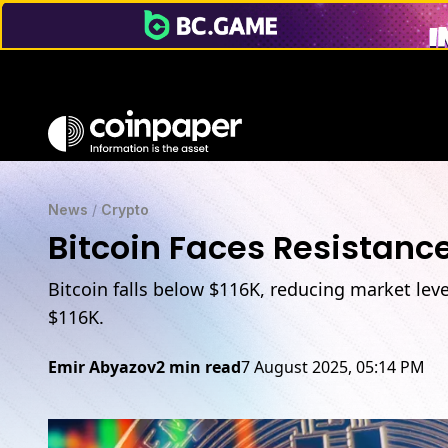
News
/
Crypto
Bitcoin Faces Resistance
Bitcoin falls below $116K, reducing market lev
$116K.
Emir Abyazov
2 min read
7 August 2025, 05:14 PM