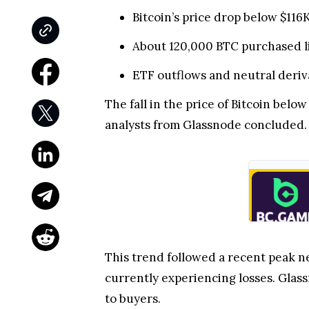
Bitcoin’s price drop below $11
About 120,000 BTC purchased lif
ETF outflows and neutral deriva
The fall in the price of Bitcoin belo
analysts from Glassnode concluded.
This trend followed a recent peak n
currently experiencing losses. Glass
to buyers.