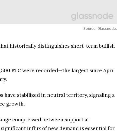
Source: Glassnode.
hat historically distinguishes short-term bullish
1,500 BTC were recorded—the largest since April
ry.
have stabilized in neutral territory, signaling a
ice growth.
 a range compressed between support at
ignificant influx of new demand is essential for