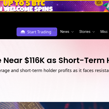
Ad
Start Trading
News
Stories
Misc
 Near $116K as Short-Term H
erage and short-term holder profits as it faces resi