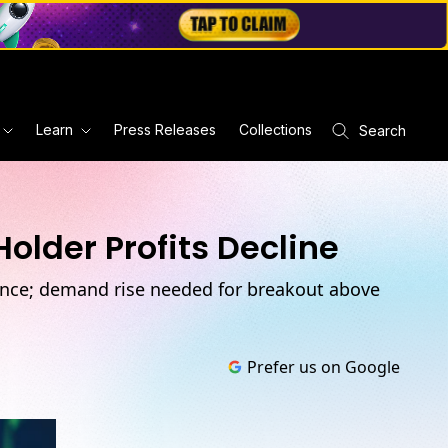
Learn
Press Releases
Collections
Search
older Profits Decline
stance; demand rise needed for breakout above
Prefer us on Google