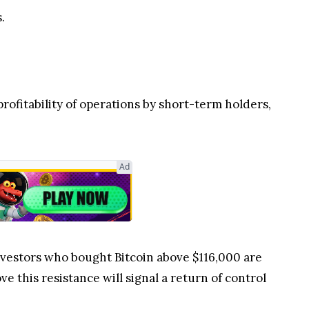
.
profitability of operations by short-term holders,
Ad
nvestors who bought Bitcoin above $116,000 are
e this resistance will signal a return of control