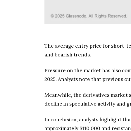
The average entry price for short-te
and bearish trends.
Pressure on the market has also com
2025. Analysts note that previous ou
Meanwhile, the derivatives market sh
decline in speculative activity and
In conclusion, analysts highlight th
approximately $110,000 and resistanc