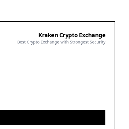
or all investors. Nothing herein constitutes investment, legal, or
gree to our
.
Privacy Policy