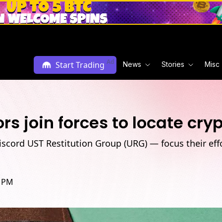
Ad
Start Trading
News
Stories
Misc
rs join forces to locate cry
iscord UST Restitution Group (URG) — focus their eff
5 PM