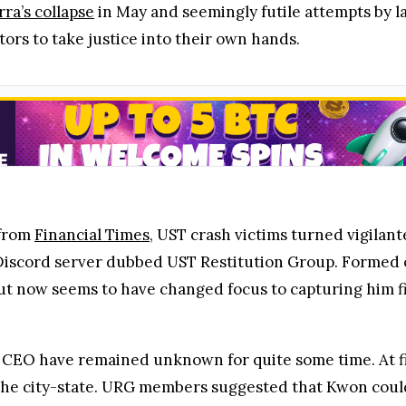
rra’s collapse
in May and seemingly futile attempts by 
rs to take justice into their own hands.
 from
Financial Times
, UST crash victims turned vigilan
Discord server dubbed UST Restitution Group. Formed on
t now seems to have changed focus to capturing him fi
EO have remained unknown for quite some time. At firs
ft the city-state. URG members suggested that Kwon could