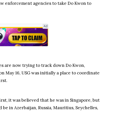
law enforcement agencies to take Do Kwon to
tes are now trying to track down Do Kwon,
 May 16, USG was initially a place to coordinate
rst.
t, it was believed that he was in Singapore, but
 be in Azerbaijan, Russia, Mauritius, Seychelles,