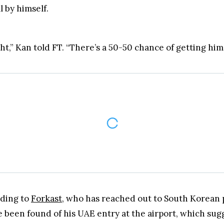
form Labs former employee, Kan Hyung-suk, will soon 
l by himself.
t,” Kan told FT. “There’s a 50-50 chance of getting him 
rding to
Forkast
, who has reached out to South Korean 
 been found of his UAE entry at the airport, which sugg
valid for two more weeks,
Forkast
said, citing the South 
assport expires on October 19, two weeks after authorit