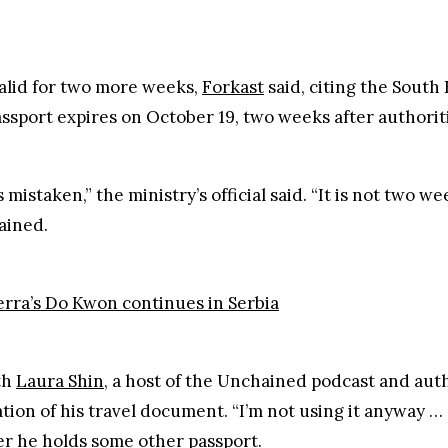
s mistaken,” the ministry’s official said. “It is not two 
ained.
erra’s Do Kwon continues in Serbia
th
Laura Shin
, a host of the Unchained podcast and aut
ion of his travel document. “I’m not using it anyway … 
er he holds some other passport.
’t on the run, but said that he won’t disclose his locat
lk about my location to the media is because when the c