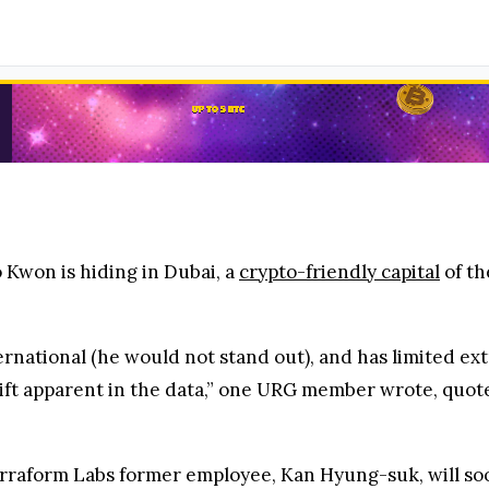
 Kwon is hiding in Dubai, a
crypto-friendly capital
of th
ternational (he would not stand out), and has limited ext
hift apparent in the data,” one URG member wrote, quot