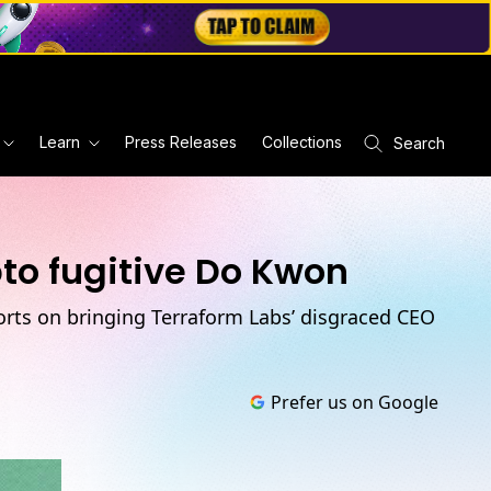
Learn
Press Releases
Collections
Search
pto fugitive Do Kwon
orts on bringing Terraform Labs’ disgraced CEO
Prefer us on Google