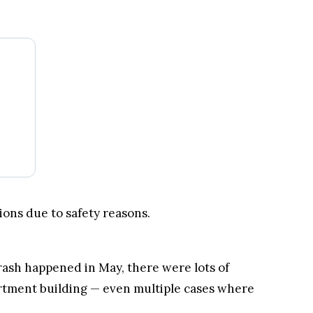
tment building — even multiple cases where
.
Kraken Crypto Exchange
Best Crypto Exchange with Strongest Security