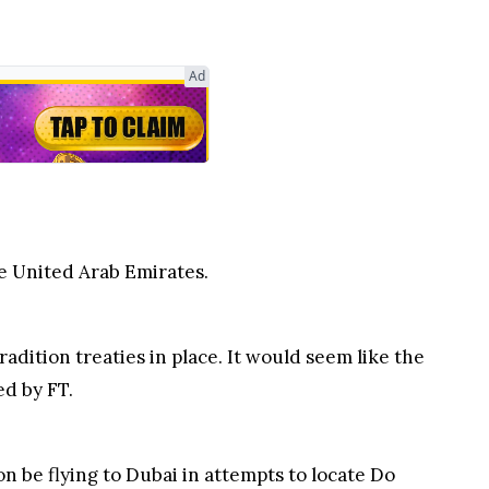
e United Arab Emirates.
radition treaties in place. It would seem like the
ed by FT.