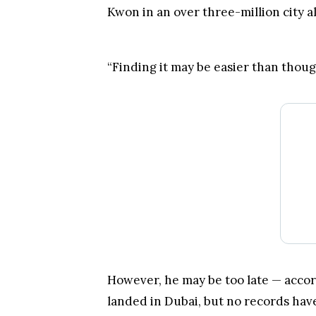
Another community member and Terra
Kwon in an over three-million city al
“Finding it may be easier than though
However, he may be too late — acco
landed in Dubai, but no records have
leaving for the third country.
Do
Kwon’s travel document
will be 
outlets recently reported that his p