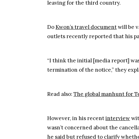
“I think the initial [media report] wa
termination of the notice,” they expl
Read also:
The global manhunt for T
However, in his recent
interview
wi
wasn’t concerned about the cancellat
he said but refused to clarify wheth
Do Kwon also maintained that he wasn
"The main reason I don't want to ta