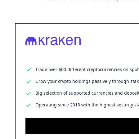
Cryptocurrency trading involves substantial risk, including the poss
financial advice.
ENRICH your inbox with our 
Don’t miss out and join our newsletter to get the latest,
well-curated news from the crypto world!
Taisiia Prosvirova