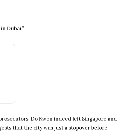
be flying to Dubai in attempts to locate Do
in Dubai.”
prosecutors, Do Kwon indeed left Singapore and
ests that the city was just a stopover before
Korean ministry of foreign affairs. Several media
ies requested him to return it.