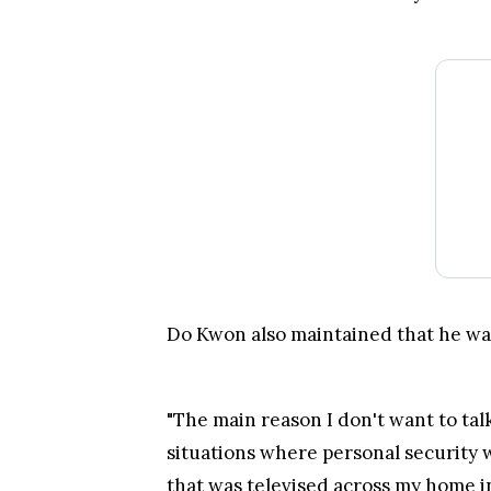
situations where personal security 
that was televised across my home in
Trade over 600 different cryptocurrencies on spo
Grow your crypto holdings passively through stak
Big selection of supported currencies and deposit
Operating since 2013 with the highest security st