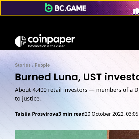
Stories
/
People
Burned Luna, UST investo
About 4,400 retail investors — members of a D
to justice.
Taisiia Prosvirova
3 min read
20 October 2022, 03:0