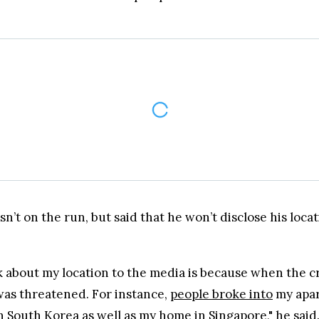
was threatened. For instance,
people broke into
my apar
 South Korea as well as my home in Singapore," he said
t and futures markets.
ing with no lock-up periods.
 options including bank transfers, PayPal, debit cards and more.
andards, never suffered a hack.