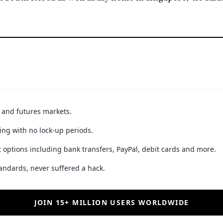
JOIN 15+ MILLION USERS WORLDWIDE
ible loss of principal. Digital asset markets are volatile and may not be suitable f
best stories
By subscribing to our newsletter you a