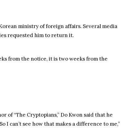
weeks from the notice, it is two weeks from the
hor of “The Cryptopians,” Do Kwon said that he
So I can’t see how that makes a difference to me,”
ions due to safety reasons.
rash happened in May, there were lots of