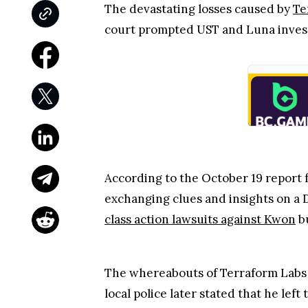
The devastating losses caused by
Te
court prompted UST and Luna investo
According to the October 19 report
exchanging clues and insights on a 
class action lawsuits against Kwon
bu
The whereabouts of Terraform Labs C
local police later stated that he le