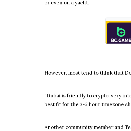
or even on a yacht.
However, most tend to think that Do
“Dubai is friendly to crypto, very in
best fit for the 3-5 hour timezone s