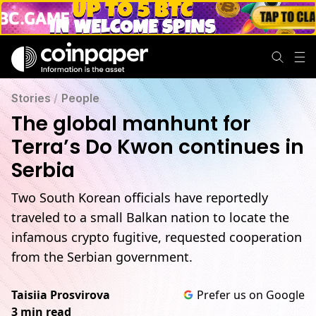
Stories
/
People
The global manhunt for
Terra’s Do Kwon continues in
Serbia
Two South Korean officials have reportedly
traveled to a small Balkan nation to locate the
infamous crypto fugitive, requested cooperation
from the Serbian government.
Taisiia Prosvirova
Prefer us on Google
3 min read