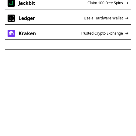
Jackbit
Claim 100 Free Spins
Ledger
Use a Hardware Wallet
Kraken
Trusted Crypto Exchange