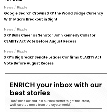
/
News
Ripple
Google Search Crowns XRP the World Bridge Currency
With Macro Breakout in Sight
/
News
Ripple
XRP Bulls Cheer as Senator John Kennedy Calls for
CLARITY Act Vote Before August Recess
/
News
Ripple
XRP's Big Break? Senate Leader Confirms CLARITY Act
Vote Before August Recess
ENRICH your inbox with our
best stories
Don’t miss out and join our newsletter to get the latest,
well-curated news from the crypto world!