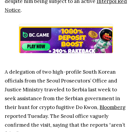
despite him being subject to an active
Interpol Red
Notice
.
A delegation of two high-profile South Korean
officials from the Seoul Prosecutors’ Office and
Justice Ministry traveled to Serbia last week to
seek assistance from the Serbian government in
their hunt for crypto fugitive Do Kwon,
Bloomberg
reported Tuesday. The Seoul office vaguely
confirmed the visit, saying that the reports “aren’t