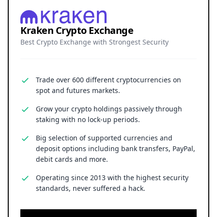
Kraken Crypto Exchange
Best Crypto Exchange with Strongest Security
Trade over 600 different cryptocurrencies on
spot and futures markets.
Grow your crypto holdings passively through
staking with no lock-up periods.
Big selection of supported currencies and
deposit options including bank transfers, PayPal,
debit cards and more.
Operating since 2013 with the highest security
standards, never suffered a hack.