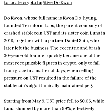
to locate crypto fugitive Do Kwon
Do Kwon, whose full name is Kwon Do-hyung,
founded Terraform Labs, the parent company of
crashed stablecoin UST and its sister coin Luna in
2018, together with a partner Daniel Shin, who
later left the business. The
eccentric and brash
30-year-old founder quickly became one of the
most recognizable figures in crypto, only to fall
from grace in a matter of days, when selling
pressure on UST resulted in the failure of the
stablecoin’s algorithmically maintained peg.
Starting from May 9,
UST price
fell to $0.06, while
Luna slumped by more than 99%, effectively