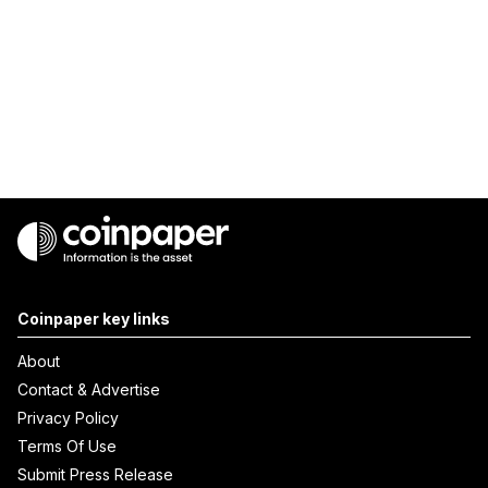
Coinpaper key links
About
Contact & Advertise
Privacy Policy
Terms Of Use
Submit Press Release