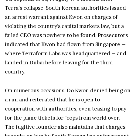
Terra's collapse, South Korean authorities issued
an arrest warrant against Kwon on charges of
violating the country’s capital markets law, but a
failed CEO was nowhere to be found. Prosecutors
indicated that Kwon had flown from Singapore —
where Terraform Labs was headquartered — and
landed in Dubai before leaving for the third
country.
On numerous occasions, Do Kwon denied being on
a run and reiterated that he is open to
cooperation with authorities, even teasing to pay
for the plane tickets for “cops from world over.”
The fugitive founder also maintains that charges
brought on him by South Korean law enforcement