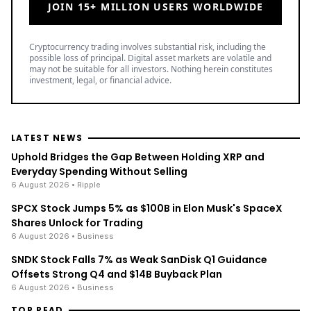
JOIN 15+ MILLION USERS WORLDWIDE
Cryptocurrency trading involves substantial risk, including the
possible loss of principal. Digital asset markets are volatile and
may not be suitable for all investors. Nothing herein constitutes
investment, legal, or financial advice.
LATEST NEWS
Uphold Bridges the Gap Between Holding XRP and
Everyday Spending Without Selling
6 August 2026
• Ripple
SPCX Stock Jumps 5% as $100B in Elon Musk's SpaceX
Shares Unlock for Trading
6 August 2026
• Business
SNDK Stock Falls 7% as Weak SanDisk Q1 Guidance
Offsets Strong Q4 and $14B Buyback Plan
6 August 2026
• Business
TOP READ