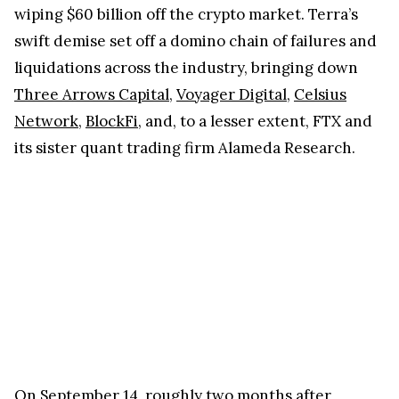
wiping $60 billion off the crypto market. Terra’s
swift demise set off a domino chain of failures and
liquidations across the industry, bringing down
Three Arrows Capital
,
Voyager Digital
,
Celsius
Network
,
BlockFi
, and, to a lesser extent, FTX and
its sister quant trading firm Alameda Research.
On September 14, roughly two months after