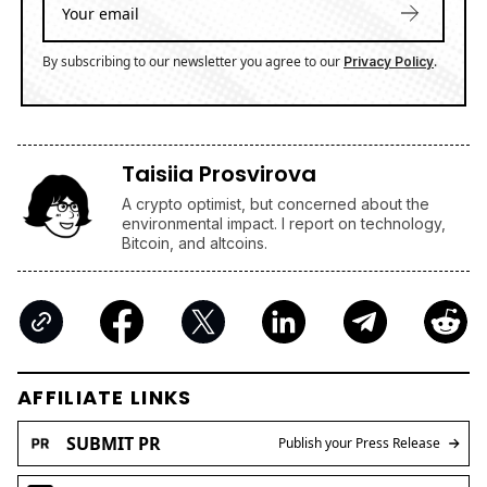
By subscribing to our newsletter you agree to our
.
Privacy Policy
Taisiia Prosvirova
A crypto optimist, but concerned about the
environmental impact. I report on technology,
Bitcoin, and altcoins.
AFFILIATE LINKS
SUBMIT PR
Publish your Press Release