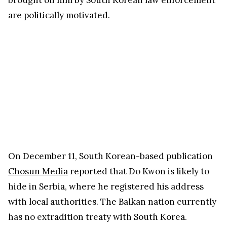
are politically motivated.
On December 11, South Korean-based publication
Chosun Media
reported that Do Kwon is likely to
hide in Serbia, where he registered his address
with local authorities. The Balkan nation currently
has no extradition treaty with South Korea.