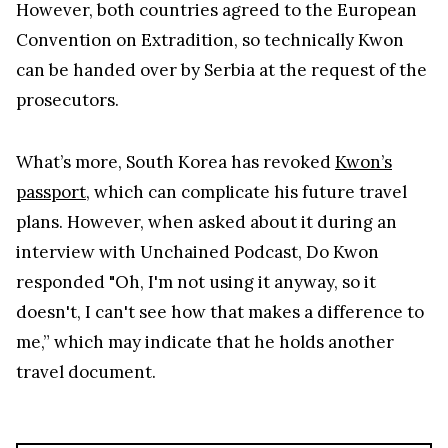
However, both countries agreed to the European
Convention on Extradition, so technically Kwon
can be handed over by Serbia at the request of the
prosecutors.
What’s more, South Korea has revoked
Kwon’s
passport
, which can complicate his future travel
plans. However, when asked about it during an
interview with Unchained Podcast, Do Kwon
responded "Oh, I'm not using it anyway, so it
doesn't, I can't see how that makes a difference to
me,” which may indicate that he holds another
travel document.