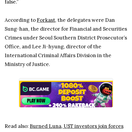
false.”
According to
Forkast
, the delegates were Dan
Sung-han, the director for Financial and Securities
Crimes under Seoul Southern District Prosecutor’s
Office, and Lee Ji-hyung, director of the
International Criminal Affairs Division in the
Ministry of Justice.
Read also:
Burned Luna, UST investors join forces