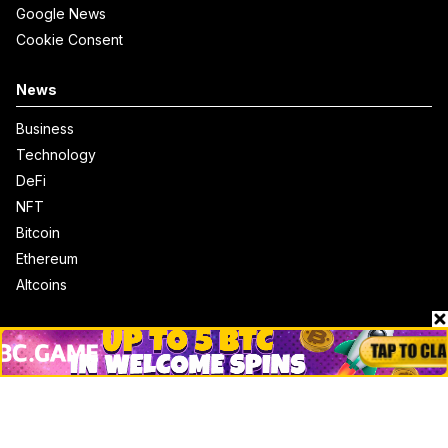
Google News
Cookie Consent
News
Business
Technology
DeFi
NFT
Bitcoin
Ethereum
Altcoins
Misc
Crypto Logos
Reviews
Events