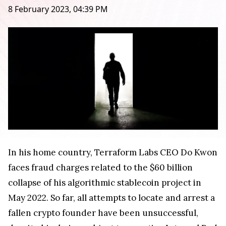
8 February 2023, 04:39 PM
In his home country, Terraform Labs CEO Do Kwon
faces fraud charges related to the $60 billion
collapse of his algorithmic stablecoin project in
May 2022. So far, all attempts to locate and arrest a
fallen crypto founder have been unsuccessful,