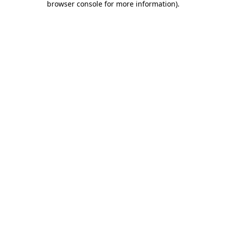
browser console for more information)
.