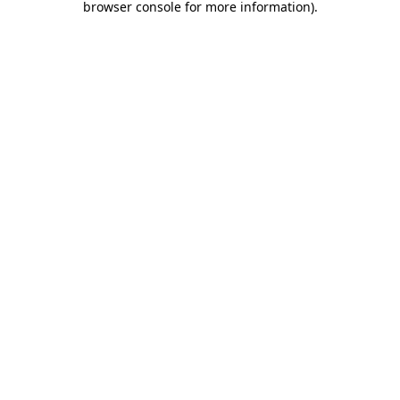
browser console for more information)
.