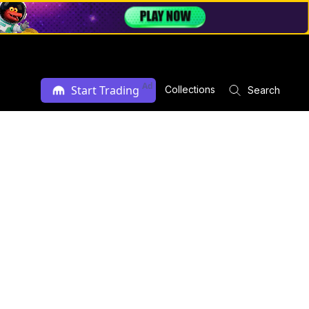
Ad
Start Trading
Collections
Search