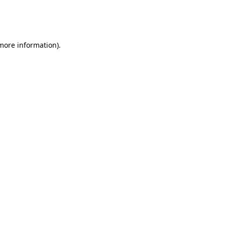
more information)
.