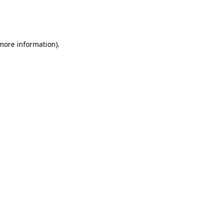
more information)
.