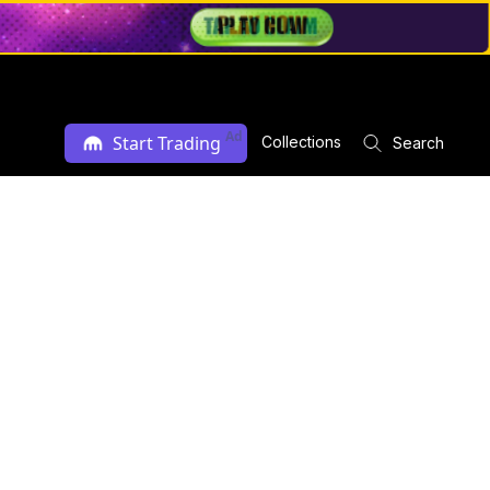
Ad
Start Trading
Collections
Search