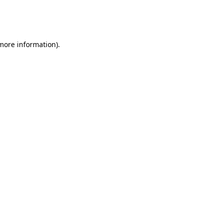
more information)
.