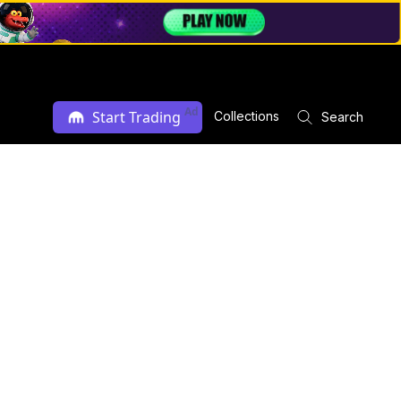
Ad
Start Trading
Collections
Search