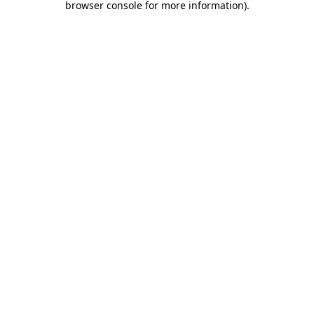
browser console for more information)
.