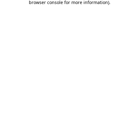
browser console for more information)
.