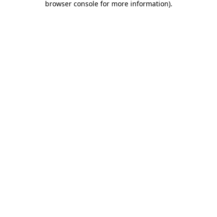
browser console for more information)
.