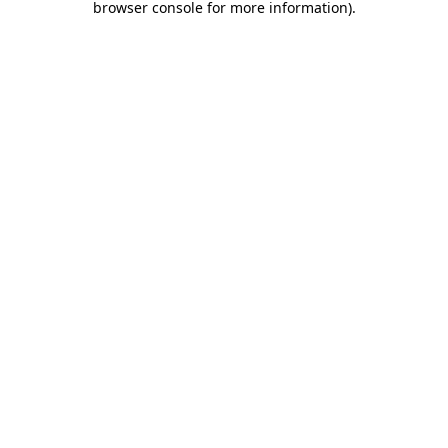
browser console for more information)
.