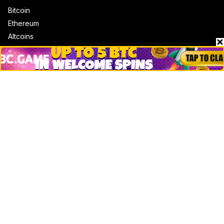
Bitcoin
Ethereum
Altcoins
Misc
Crypto Logos
Reviews
Events
Jobs
Top 10 directory
Net Worth
Data by CoinCodex API
Stories
Markets
People