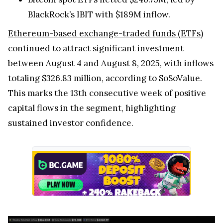
BlackRock’s IBIT with $189M inflow.
Ethereum-based exchange-traded funds (ETFs)
continued to attract significant investment
between August 4 and August 8, 2025, with inflows
totaling $326.83 million, according to SoSoValue.
This marks the 13th consecutive week of positive
capital flows in the segment, highlighting
sustained investor confidence.