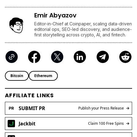
Emir Abyazov
Editor-in-Chief at Coinpaper, scaling data-driven
editorial ops, SEO-led discovery, and audience-
first storytelling across crypto, AI, and fintech.
Bitcoin
Ethereum
AFFILIATE LINKS
SUBMIT PR
Publish your Press Release
Jackbit
Claim 100 Free Spins