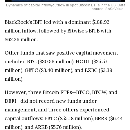
Dynamics of capital inflow/outflow in spot Bitcoin ETFs in the US. Data
source: SoSoValue .
BlackRock’s IBIT led with a dominant $188.92
million inflow, followed by Bitwise’s BITB with
$62.26 million.
Other funds that saw positive capital movement
included BTC ($30.58 million), HODL ($25.57
million), GBTC ($3.40 million), and EZBC ($3.38
million).
However, three Bitcoin ETFs—BTCO, BTCW, and
DEFI—did not record new funds under
management, and three others experienced
capital outflows: FBTC ($55.18 million), BRRR ($6.44
million), and ARKB ($5.76 million).