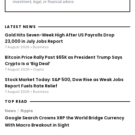
investment, legal, or financial advice.
LATEST NEWS
Gold Hits Seven-Week High After US Payrolls Drop
23,000 in July Jobs Report
7 August 2026
• Business
Bitcoin Price Rally Past $65K as President Trump Says
Crypto Is a ‘Big Deal’
7 August 2026
• Crypto
Stock Market Today: S&P 500, Dow Rise as Weak Jobs
Report Fuels Rate Relief
7 August 2026
• Business
TOP READ
/
News
Ripple
Google Search Crowns XRP the World Bridge Currency
With Macro Breakout in Sight