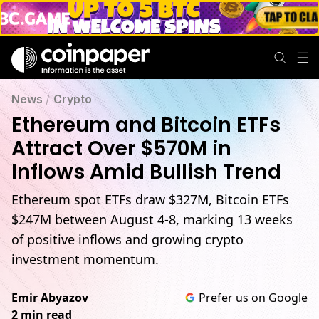
News
/
Crypto
Ethereum and Bitcoin ETFs
Attract Over $570M in
Inflows Amid Bullish Trend
Ethereum spot ETFs draw $327M, Bitcoin ETFs
$247M between August 4-8, marking 13 weeks
of positive inflows and growing crypto
investment momentum.
Emir Abyazov
Prefer us on Google
2 min read