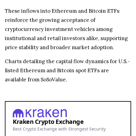
These inflows into Ethereum and Bitcoin ETFs
reinforce the growing acceptance of
cryptocurrency investment vehicles among
institutional and retail investors alike, supporting
price stability and broader market adoption.
Charts detailing the capital flow dynamics for U.S.-
listed Ethereum and Bitcoin spot ETFs are
available from SoSoValue.
Kraken Crypto Exchange
Best Crypto Exchange with Strongest Security