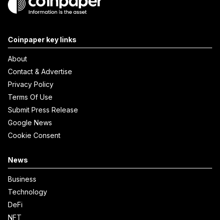
Coinpaper key links
About
Contact & Advertise
Privacy Policy
Terms Of Use
Submit Press Release
Google News
Cookie Consent
News
Business
Technology
DeFi
NFT