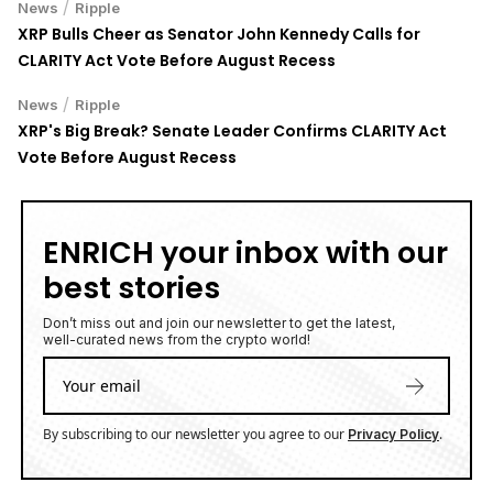
/
News
Ripple
XRP Bulls Cheer as Senator John Kennedy Calls for
CLARITY Act Vote Before August Recess
/
News
Ripple
XRP's Big Break? Senate Leader Confirms CLARITY Act
Vote Before August Recess
ENRICH your inbox with our
best stories
Don’t miss out and join our newsletter to get the latest,
well-curated news from the crypto world!
By subscribing to our newsletter you agree to our
.
Privacy Policy