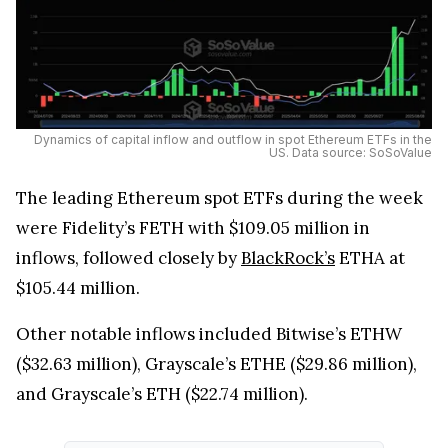
Dynamics of capital inflow and outflow in spot Ethereum ETFs in the
US. Data source: SoSoValue
The leading Ethereum spot ETFs during the week
were Fidelity’s FETH with $109.05 million in
inflows, followed closely by
BlackRock’s
ETHA at
$105.44 million.
Other notable inflows included Bitwise’s ETHW
($32.63 million), Grayscale’s ETHE ($29.86 million),
and Grayscale’s ETH ($22.74 million).