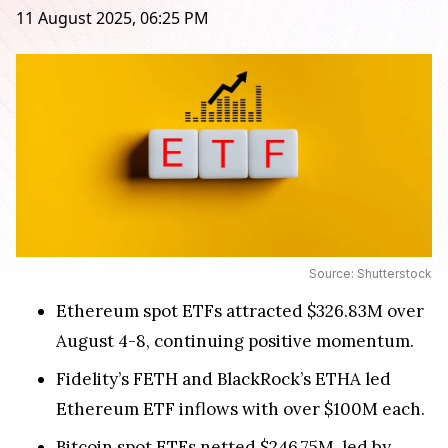
11 August 2025, 06:25 PM
Source: Shutterstock
Ethereum spot ETFs attracted $326.83M over
August 4-8, continuing positive momentum.
Fidelity’s FETH and BlackRock’s ETHA led
Ethereum ETF inflows with over $100M each.
Bitcoin spot ETFs netted $246.75M, led by