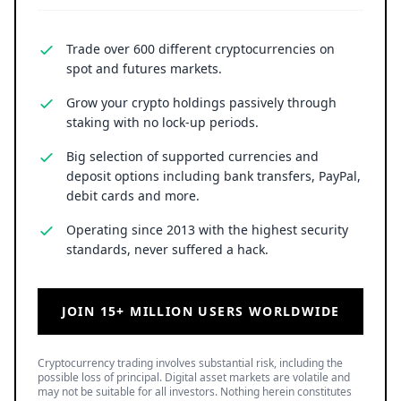
Trade over 600 different cryptocurrencies on
spot and futures markets.
Grow your crypto holdings passively through
staking with no lock-up periods.
Big selection of supported currencies and
deposit options including bank transfers, PayPal,
debit cards and more.
Operating since 2013 with the highest security
standards, never suffered a hack.
JOIN 15+ MILLION USERS WORLDWIDE
Cryptocurrency trading involves substantial risk, including the
possible loss of principal. Digital asset markets are volatile and
may not be suitable for all investors. Nothing herein constitutes