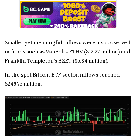
Smaller yet meaningful inflows were also observed
in funds such as VanEck’s ETHV ($12.27 million) and
Franklin Templeton’s EZET ($5.84 million).
In the spot Bitcoin ETF sector, inflows reached
$246.75 million.