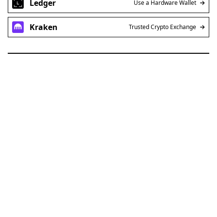
Ledger
Use a Hardware Wallet
Kraken
Trusted Crypto Exchange