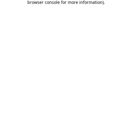
browser console for more information)
.