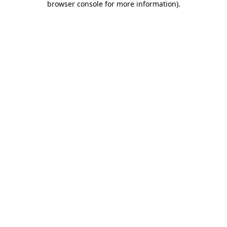
browser console for more information)
.