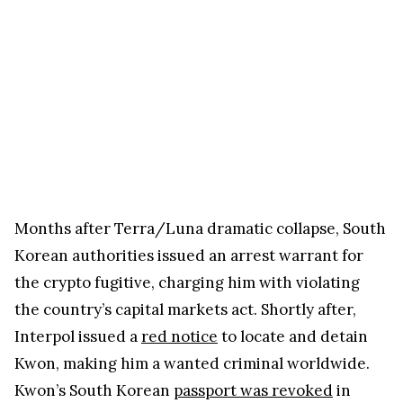
Months after Terra/Luna dramatic collapse, South
Korean authorities issued an arrest warrant for
the crypto fugitive, charging him with violating
the country’s capital markets act. Shortly after,
Interpol issued a
red notice
to locate and detain
Kwon, making him a wanted criminal worldwide.
Kwon’s South Korean
passport was revoked
in