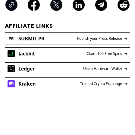
AFFILIATE LINKS
SUBMIT PR
Publish your Press Release
Jackbit
Claim 100 Free Spins
Ledger
Use a Hardware Wallet
Kraken
Trusted Crypto Exchange