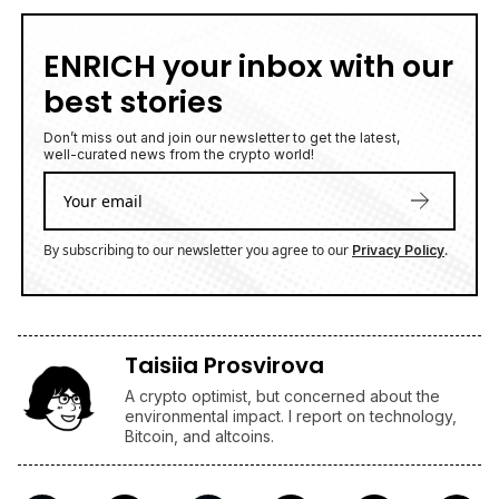
ENRICH your inbox with our
best stories
Don’t miss out and join our newsletter to get the latest,
well-curated news from the crypto world!
By subscribing to our newsletter you agree to our
.
Privacy Policy
Taisiia Prosvirova
A crypto optimist, but concerned about the
environmental impact. I report on technology,
Bitcoin, and altcoins.