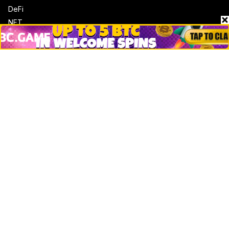
DeFi
NFT
Bitcoin
Ethereum
Altcoins
Misc
Crypto Logos
Reviews
Events
Jobs
Top 10 directory
Net Worth
Data by CoinCodex API
Stories