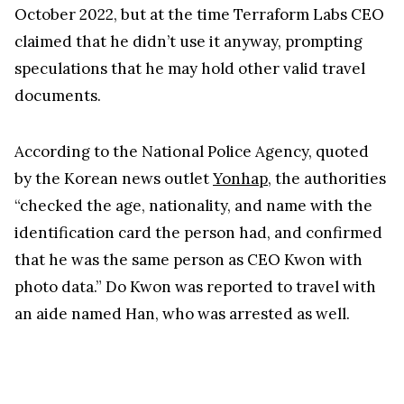
October 2022, but at the time Terraform Labs CEO
claimed that he didn’t use it anyway, prompting
speculations that he may hold other valid travel
documents.
According to the National Police Agency, quoted
by the Korean news outlet
Yonhap
, the authorities
“checked the age, nationality, and name with the
identification card the person had, and confirmed
that he was the same person as CEO Kwon with
photo data.” Do Kwon was reported to travel with
an aide named Han, who was arrested as well.