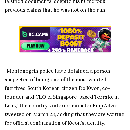
falsified documents, despite his numerous
previous claims that he was not on the run.
“Montenegrin police have detained a person
suspected of being one of the most wanted
fugitives, South Korean citizen Do Kwon, co-
founder and CEO of Singapore-based Terraform
Labs,” the country’s interior minister Filip Adzic
tweeted on March 23, adding that they are waiting
for official confirmation of Kwon’s identity.