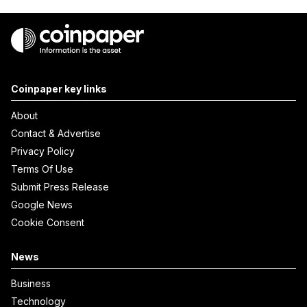
Coinpaper key links
About
Contact & Advertise
Privacy Policy
Terms Of Use
Submit Press Release
Google News
Cookie Consent
News
Business
Technology