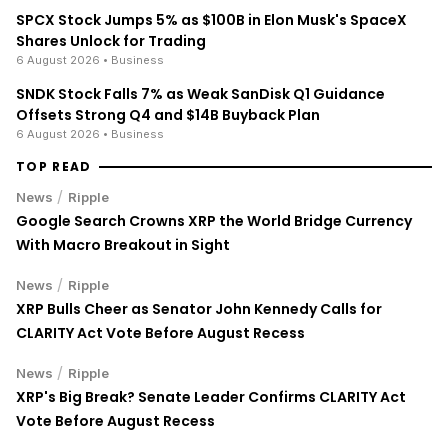
SPCX Stock Jumps 5% as $100B in Elon Musk's SpaceX
Shares Unlock for Trading
6 August 2026
• Business
SNDK Stock Falls 7% as Weak SanDisk Q1 Guidance
Offsets Strong Q4 and $14B Buyback Plan
6 August 2026
• Business
TOP READ
/
News
Ripple
Google Search Crowns XRP the World Bridge Currency
With Macro Breakout in Sight
/
News
Ripple
XRP Bulls Cheer as Senator John Kennedy Calls for
CLARITY Act Vote Before August Recess
/
News
Ripple
XRP's Big Break? Senate Leader Confirms CLARITY Act
Vote Before August Recess