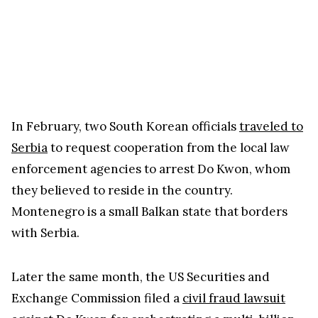
In February, two South Korean officials
traveled to
Serbia
to request cooperation from the local law
enforcement agencies to arrest Do Kwon, whom
they believed to reside in the country.
Montenegro is a small Balkan state that borders
with Serbia.
Later the same month, the US Securities and
Exchange Commission filed a
civil fraud lawsuit