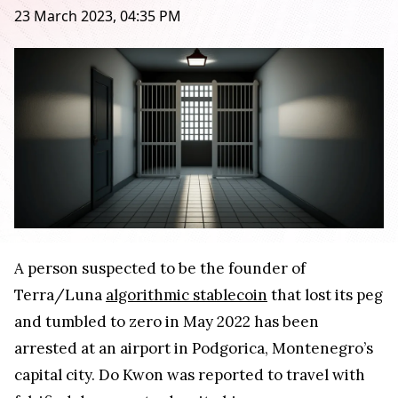
23 March 2023, 04:35 PM
A person suspected to be the founder of
Terra/Luna
algorithmic stablecoin
that lost its peg
and tumbled to zero in May 2022 has been
arrested at an airport in Podgorica, Montenegro’s
capital city. Do Kwon was reported to travel with