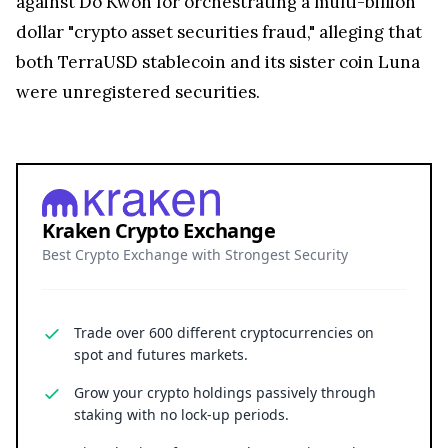
against Do Kwon for orchestrating a multi-billion
dollar "crypto asset securities fraud," alleging that
both TerraUSD stablecoin and its sister coin Luna
were unregistered securities.
Kraken Crypto Exchange
Best Crypto Exchange with Strongest Security
Trade over 600 different cryptocurrencies on
spot and futures markets.
Grow your crypto holdings passively through
staking with no lock-up periods.