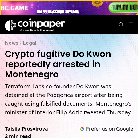
News
/
Legal
Crypto fugitive Do Kwon
reportedly arrested in
Montenegro
Terraform Labs co-founder Do Kwon was
detained at the Podgorica airport after being
caught using falsified documents, Montenegro's
minister of interior Filip Adzic tweeted Thursday
Taisiia Prosvirova
Prefer us on Google
2 min read