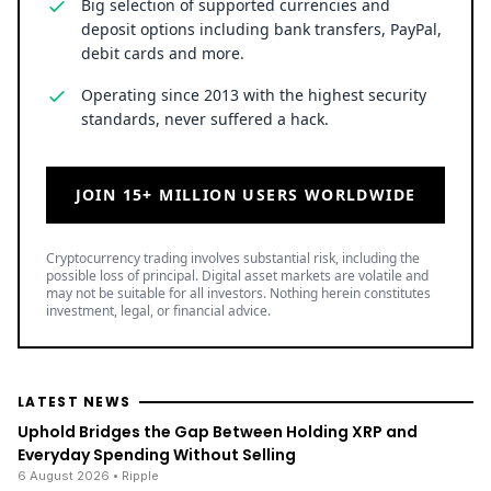
Big selection of supported currencies and
deposit options including bank transfers, PayPal,
debit cards and more.
Operating since 2013 with the highest security
standards, never suffered a hack.
JOIN 15+ MILLION USERS WORLDWIDE
Cryptocurrency trading involves substantial risk, including the
possible loss of principal. Digital asset markets are volatile and
may not be suitable for all investors. Nothing herein constitutes
investment, legal, or financial advice.
LATEST NEWS
Uphold Bridges the Gap Between Holding XRP and
Everyday Spending Without Selling
6 August 2026
• Ripple