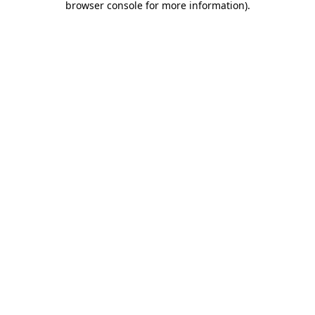
browser console for more information)
.