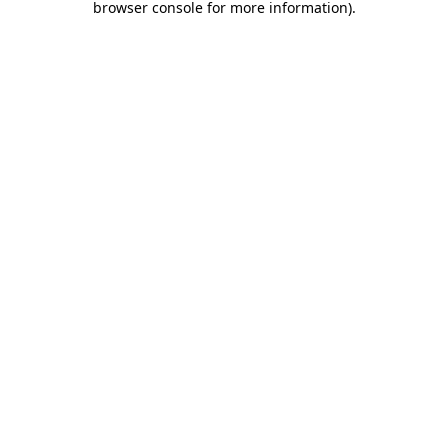
browser console for more information)
.