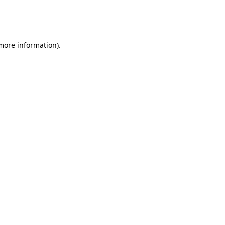
more information)
.