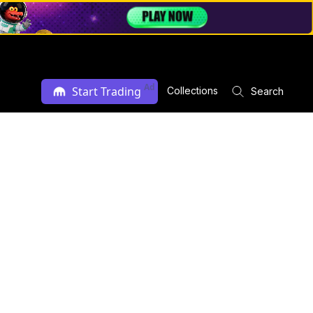
Ad
Start Trading
Collections
Search