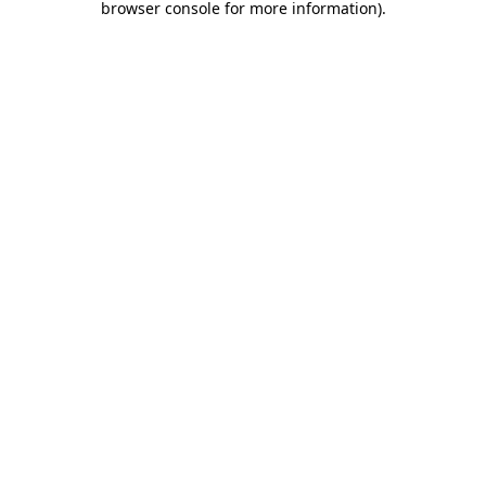
browser console for more information)
.