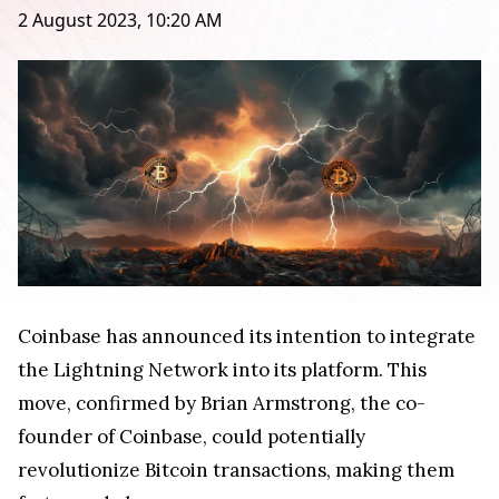
2 August 2023, 10:20 AM
Coinbase has announced its intention to integrate
the Lightning Network into its platform. This
move, confirmed by Brian Armstrong, the co-
founder of Coinbase, could potentially
revolutionize Bitcoin transactions, making them