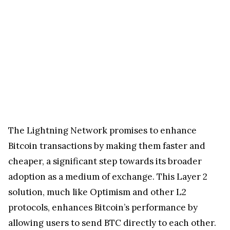
The Lightning Network promises to enhance
Bitcoin transactions by making them faster and
cheaper, a significant step towards its broader
adoption as a medium of exchange. This Layer 2
solution, much like Optimism and other L2
protocols, enhances Bitcoin’s performance by
allowing users to send BTC directly to each other.