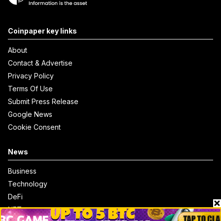
Coinpaper key links
About
Contact & Advertise
Privacy Policy
Terms Of Use
Submit Press Release
Google News
Cookie Consent
News
Business
Technology
DeFi
NFT