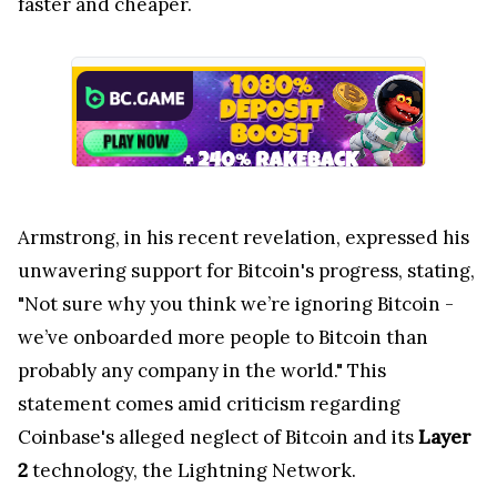
faster and cheaper.
Armstrong, in his recent revelation, expressed his
unwavering support for Bitcoin's progress, stating,
"Not sure why you think we’re ignoring Bitcoin -
we’ve onboarded more people to Bitcoin than
probably any company in the world." This
statement comes amid criticism regarding
Coinbase's alleged neglect of Bitcoin and its
Layer
2
technology, the Lightning Network.