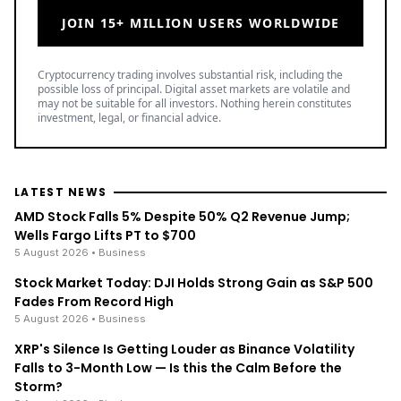
JOIN 15+ MILLION USERS WORLDWIDE
Cryptocurrency trading involves substantial risk, including the
possible loss of principal. Digital asset markets are volatile and
may not be suitable for all investors. Nothing herein constitutes
investment, legal, or financial advice.
LATEST NEWS
AMD Stock Falls 5% Despite 50% Q2 Revenue Jump;
Wells Fargo Lifts PT to $700
5 August 2026
• Business
Stock Market Today: DJI Holds Strong Gain as S&P 500
Fades From Record High
5 August 2026
• Business
XRP's Silence Is Getting Louder as Binance Volatility
Falls to 3-Month Low — Is this the Calm Before the
Storm?