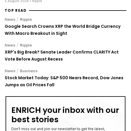
5 August 2026
• Ripple
TOP READ
/
News
Ripple
Google Search Crowns XRP the World Bridge Currency
With Macro Breakout in Sight
/
News
Ripple
XRP's Big Break? Senate Leader Confirms CLARITY Act
Vote Before August Recess
/
News
Business
Stock Market Today: S&P 500 Nears Record, Dow Jones
Jumps as Oil Prices Fall
ENRICH your inbox with our
best stories
Don’t miss out and join our newsletter to get the latest,