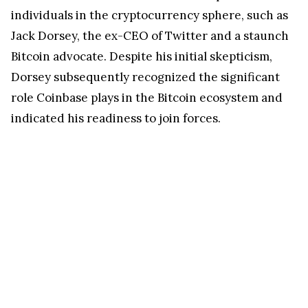
individuals in the cryptocurrency sphere, such as
Jack Dorsey, the ex-CEO of Twitter and a staunch
Bitcoin advocate. Despite his initial skepticism,
Dorsey subsequently recognized the significant
role Coinbase plays in the Bitcoin ecosystem and
indicated his readiness to join forces.