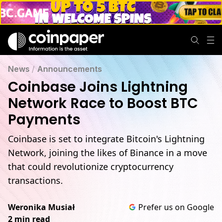
News
/
Announcements
Coinbase Joins Lightning
Network Race to Boost BTC
Payments
Coinbase is set to integrate Bitcoin's Lightning
Network, joining the likes of Binance in a move
that could revolutionize cryptocurrency
transactions.
Weronika Musiał
Prefer us on Google
2 min read