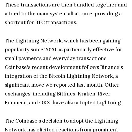
These transactions are then bundled together and
added to the main system all at once, providing a
shortcut for BTC transactions.
The Lightning Network, which has been gaining
popularity since 2020, is particularly effective for
small payments and everyday transactions.
Coinbase's recent development follows Binance's
integration of the Bitcoin Lightning Network, a
significant move we
reported
last month. Other
exchanges, including Bitfinex, Kraken, River
Financial, and OKX, have also adopted Lightning.
The Coinbase's decision to adopt the Lightning
Network has elicited reactions from prominent