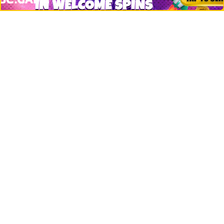
Bitcoin
Ethereum
Altcoins
Misc
Crypto Logos
Reviews
Events
Jobs
Top 10 directory
Net Worth
Data by CoinCodex API
Stories
Markets
People
Crypto