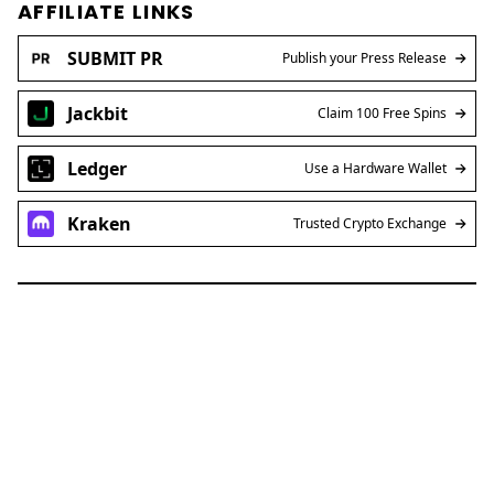
AFFILIATE LINKS
SUBMIT PR
Publish your Press Release
Jackbit
Claim 100 Free Spins
Ledger
Use a Hardware Wallet
Kraken
Trusted Crypto Exchange