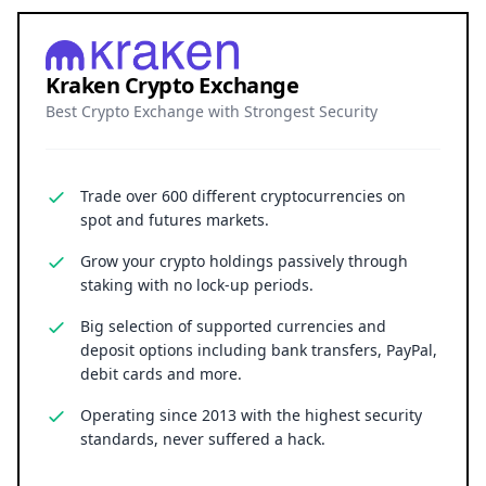
Kraken Crypto Exchange
Best Crypto Exchange with Strongest Security
Trade over 600 different cryptocurrencies on
spot and futures markets.
Grow your crypto holdings passively through
staking with no lock-up periods.
Big selection of supported currencies and
deposit options including bank transfers, PayPal,
debit cards and more.
Operating since 2013 with the highest security
standards, never suffered a hack.