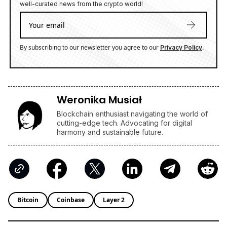
well-curated news from the crypto world!
By subscribing to our newsletter you agree to our
.
Privacy Policy
Weronika Musiał
Blockchain enthusiast navigating the world of
cutting-edge tech. Advocating for digital
harmony and sustainable future.
Bitcoin
Coinbase
Layer 2