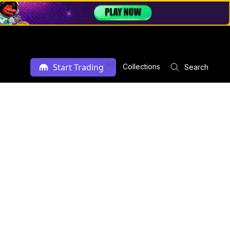
Ad
Start Trading
Collections
Search