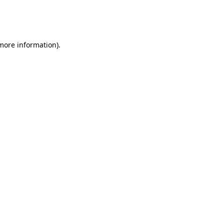
more information)
.